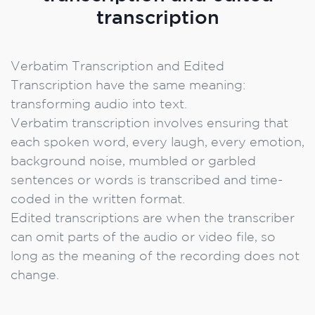
transcription
Verbatim Transcription and Edited
Transcription have the same meaning:
transforming audio into text.
Verbatim transcription involves ensuring that
each spoken word, every laugh, every emotion,
background noise, mumbled or garbled
sentences or words is transcribed and time-
coded in the written format.
Edited transcriptions are when the transcriber
can omit parts of the audio or video file, so
long as the meaning of the recording does not
change.