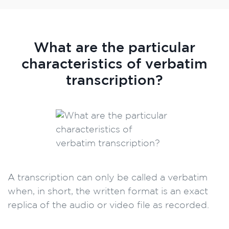
What are the particular
characteristics of verbatim
transcription?
A transcription can only be called a verbatim
when, in short, the written format is an exact
replica of the audio or video file as recorded.