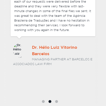
each of our requests were delivered before the
deadline and they were very flexible with last-
minute changes in some of the final files we sent. It
was great to deal with the team of the Agência
Brasileira de Traduções and I have no hesitation in
recommending their services. I look forward to
working with you again in the future.
Dr. Hélio Luiz Vitorino
Barcelos
MANAGING PARTNER AT BARCELOS E
ASSOCIADOS LAW FIRM