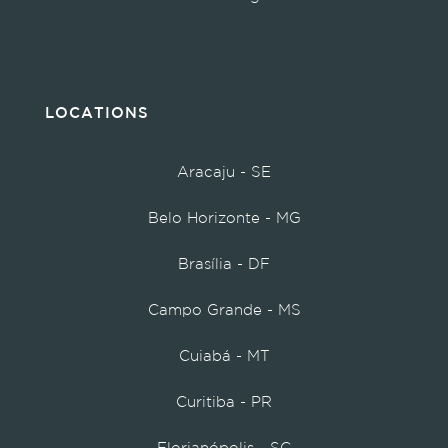
LOCATIONS
Aracaju - SE
Belo Horizonte - MG
Brasília - DF
Campo Grande - MS
Cuiabá - MT
Curitiba - PR