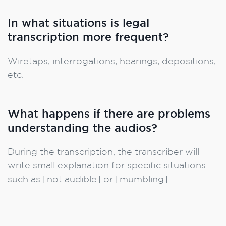
In what situations is legal
transcription more frequent?
Wiretaps, interrogations, hearings, depositions,
etc.
What happens if there are problems
understanding the audios?
During the transcription, the transcriber will
write small explanation for specific situations
such as [not audible] or [mumbling].