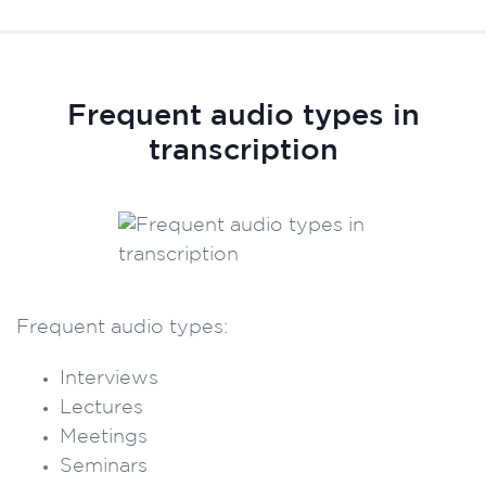
Frequent audio types in
transcription
Frequent audio types:
Interviews
Lectures
Meetings
Seminars