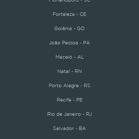
Florianópolis - SC
Fortaleza - CE
Goiânia - GO
João Pessoa - PA
Maceió - AL
Natal - RN
Porto Alegre - RS
Recife - PE
Rio de Janeiro - RJ
Salvador - BA