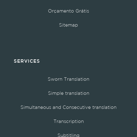
Orçamento Grátis
Sitemap
SERVICES
Sworn Translation
Simple translation
Simultaneous and Consecutive translation
Transcription
Subtitling