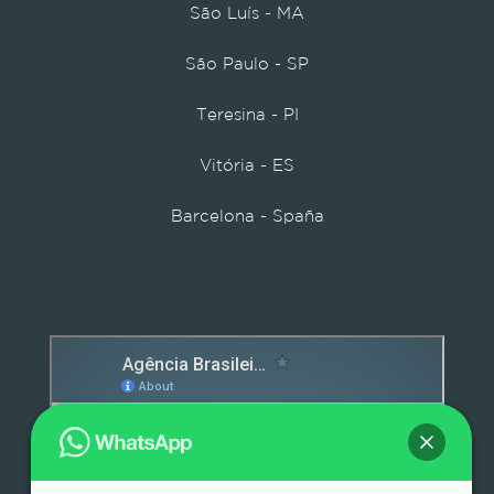
São Luís - MA
São Paulo - SP
Teresina - PI
Vitória - ES
Barcelona - Spaña
Detox caps