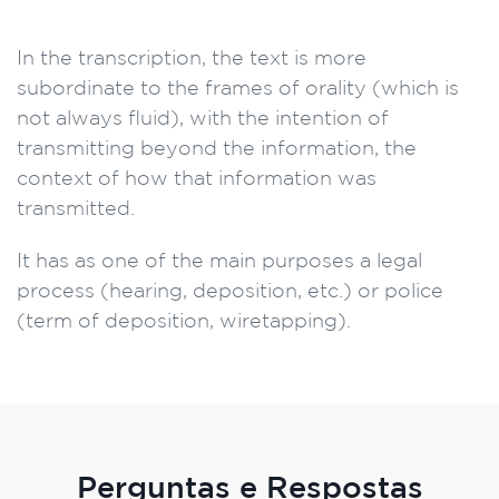
In the transcription, the text is more
subordinate to the frames of orality (which is
not always fluid), with the intention of
transmitting beyond the information, the
context of how that information was
transmitted.
It has as one of the main purposes a legal
process (hearing, deposition, etc.) or police
(term of deposition, wiretapping).
Perguntas e Respostas