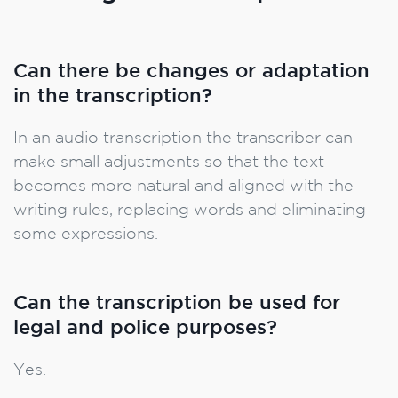
Can there be changes or adaptation
in the transcription?
In an audio transcription the transcriber can
make small adjustments so that the text
becomes more natural and aligned with the
writing rules, replacing words and eliminating
some expressions.
Can the transcription be used for
legal and police purposes?
Yes.