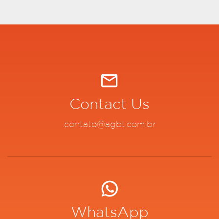
Contact Us
contato@agbt.com.br
WhatsApp