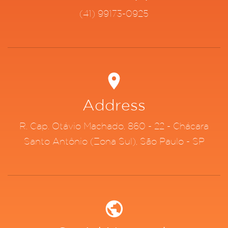
(41) 99173-0925
Address
R. Cap. Otávio Machado, 860 - 22 - Chácara
Santo Antônio (Zona Sul), São Paulo - SP