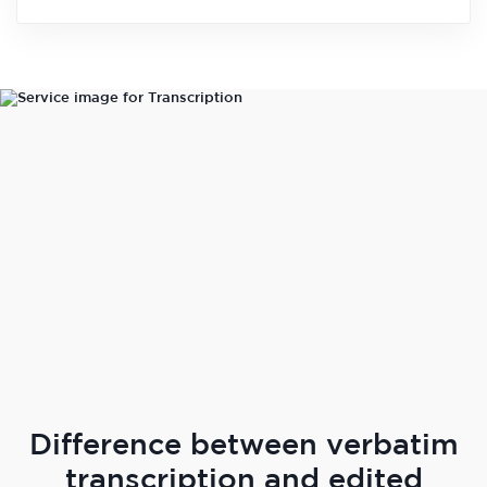
Difference between verbatim
transcription and edited