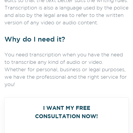
edits so that the text better suits the writing rules.
Transcription is also a language used by the police
and also by the legal area to refer to the written
version of any video or audio content.
Why do I need it?
You need transcription when you have the need
to transcribe any kind of audio or video.
Whether for personal, business or legal purposes,
we have the professional and the right service for
you!
I WANT MY FREE
CONSULTATION NOW!