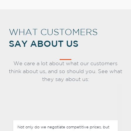
WHAT CUSTOMERS
SAY ABOUT US
We care a lot about what our customers
think about us, and so should you. See what
they say about us:
Not only do we negotiate competitive prices, but