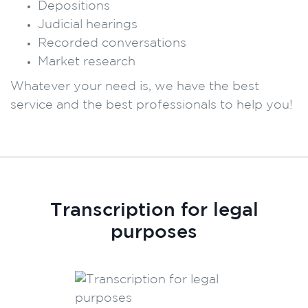
Depositions
Judicial hearings
Recorded conversations
Market research
Whatever your need is, we have the best
service and the best professionals to help you!
Transcription for legal
purposes