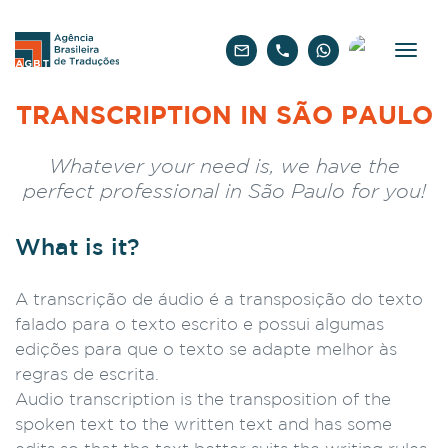
English
TRANSCRIPTION IN SÃO PAULO
Whatever your need is, we have the
perfect professional in São Paulo for you!
What is it?
A transcrição de áudio é a transposição do texto
falado para o texto escrito e possui algumas
edições para que o texto se adapte melhor às
regras de escrita.
Audio transcription is the transposition of the
spoken text to the written text and has some