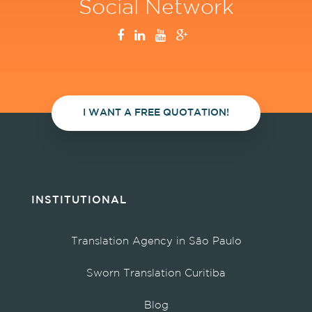
Social Network
I WANT A FREE QUOTATION!
INSTITUTIONAL
Translation Agency in São Paulo
Sworn Translation Curitiba
Blog