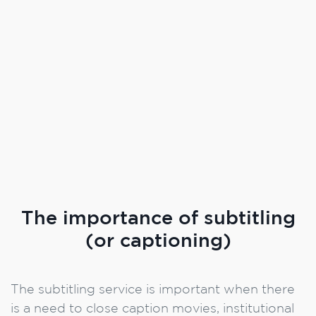
The importance of subtitling
(or captioning)
The subtitling service is important when there
is a need to close caption movies, institutional