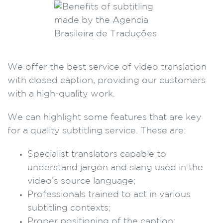
We offer the best service of video translation
with closed caption, providing our customers
with a high-quality work.
We can highlight some features that are key
for a quality subtitling service. These are:
Specialist translators capable to
understand jargon and slang used in the
video’s source language;
Professionals trained to act in various
subtitling contexts;
Proper positioning of the caption;