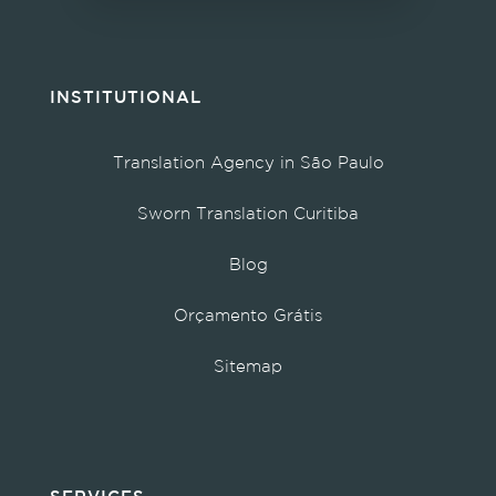
INSTITUTIONAL
Translation Agency in São Paulo
Sworn Translation Curitiba
Blog
Orçamento Grátis
Sitemap