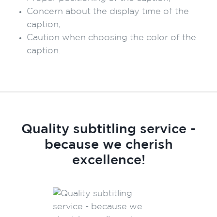
Concern about the display time of the
caption;
Caution when choosing the color of the
caption.
Quality subtitling service -
because we cherish
excellence!