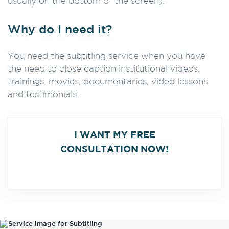
usually on the bottom of the screen).
Why do I need it?
You need the subtitling service when you have
the need to close caption institutional videos,
trainings, movies, documentaries, video lessons
and testimonials.
I WANT MY FREE
CONSULTATION NOW!