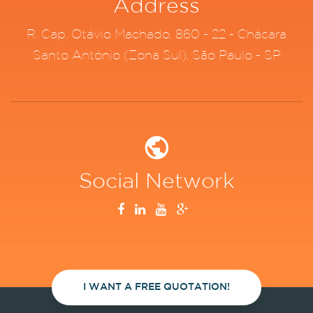
Address
R. Cap. Otávio Machado, 860 - 22 - Chácara
Santo Antônio (Zona Sul), São Paulo - SP
Social Network
I WANT A FREE QUOTATION!