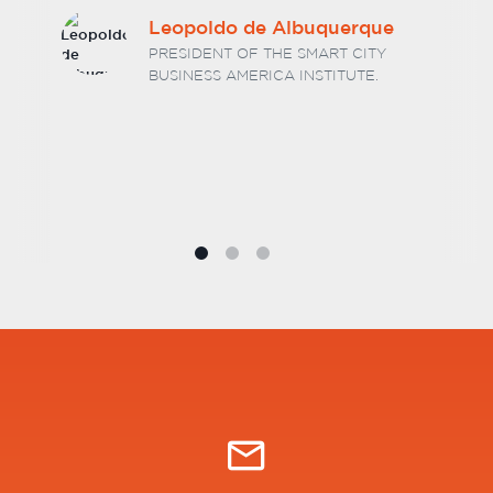
Dr. Hélio Luiz Vitorino
Barcelos
MANAGING PARTNER AT BARCELOS E
ASSOCIADOS LAW FIRM