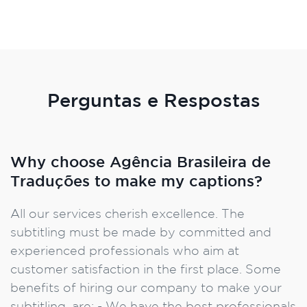
Perguntas e Respostas
Why choose Agência Brasileira de
Traduções to make my captions?
All our services cherish excellence. The
subtitling must be made by committed and
experienced professionals who aim at
customer satisfaction in the first place. Some
benefits of hiring our company to make your