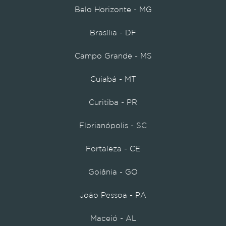
Belo Horizonte - MG
Brasília - DF
Campo Grande - MS
Cuiabá - MT
Curitiba - PR
Florianópolis - SC
Fortaleza - CE
Goiânia - GO
João Pessoa - PA
Maceió - AL