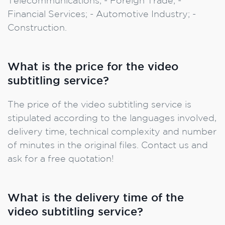
Telecommunications; - Foreign Trade; -
Financial Services; - Automotive Industry; -
Construction.
What is the price for the video
subtitling service?
The price of the video subtitling service is
stipulated according to the languages involved,
delivery time, technical complexity and number
of minutes in the original files. Contact us and
ask for a free quotation!
What is the delivery time of the
video subtitling service?