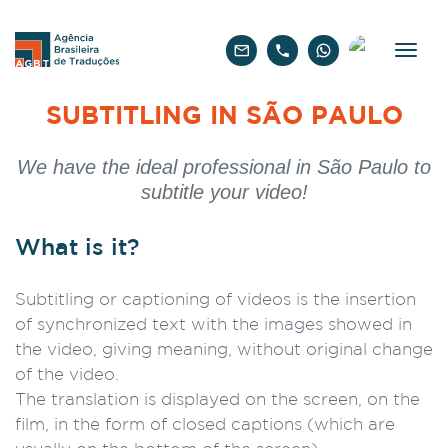
English
SUBTITLING IN SÃO PAULO
We have the ideal professional in São Paulo to
subtitle your video!
What is it?
Subtitling or captioning of videos is the insertion
of synchronized text with the images showed in
the video, giving meaning, without original change
of the video.
The translation is displayed on the screen, on the
film, in the form of closed captions (which are