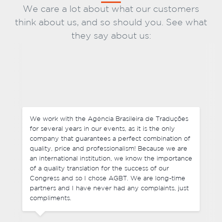
We care a lot about what our customers
think about us, and so should you. See what
they say about us:
Not only do we negotiate competitive prices, but
each of our requests were delivered before the
deadline and they were very flexible with last-
f
minute changes in some of the final files we sent. It
was great to deal with the team of the Agência
e
Brasileira de Traduções and I have no hesitation in
recommending their services. I look forward to
working with you again in the future.