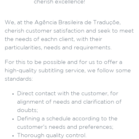
We, at the Agência Brasileira de Traduçõe,
cherish customer satisfaction and seek to meet
the needs of eachn client, with their
particularities, needs and requirements.
For this to be possible and for us to offer a
high-quality subtitling service, we follow some
standards:
Direct contact with the customer, for
alignment of needs and clarification of
doubts;
Defining a schedule according to the
customer’s needs and preferences;
Thorough quality control.