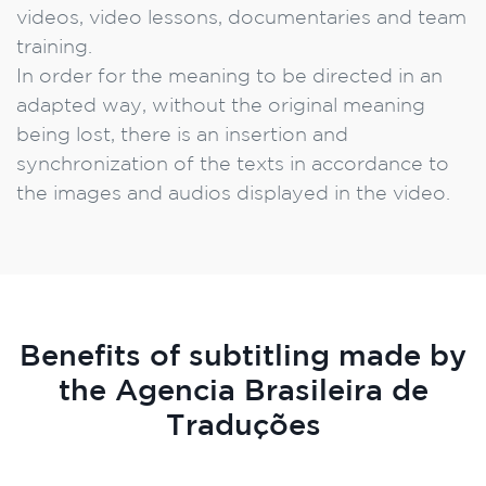
videos, video lessons, documentaries and team
training.
In order for the meaning to be directed in an
adapted way, without the original meaning
being lost, there is an insertion and
synchronization of the texts in accordance to
the images and audios displayed in the video.
Benefits of subtitling made by
the Agencia Brasileira de
Traduções