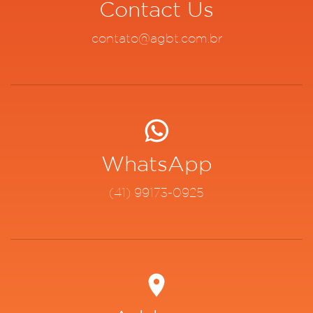
Contact Us
contato@agbt.com.br
WhatsApp
(41) 99173-0925