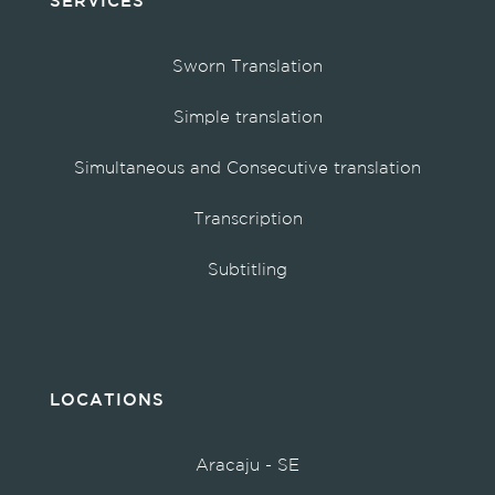
SERVICES
Sworn Translation
Simple translation
Simultaneous and Consecutive translation
Transcription
Subtitling
LOCATIONS
Aracaju - SE