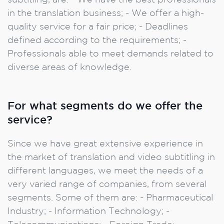
subtitling, are: - We have the best professionals
in the translation business; - We offer a high-
quality service for a fair price; - Deadlines
defined according to the requirements; -
Professionals able to meet demands related to
diverse areas of knowledge.
For what segments do we offer the
service?
Since we have great extensive experience in
the market of translation and video subtitling in
different languages, we meet the needs of a
very varied range of companies, from several
segments. Some of them are: - Pharmaceutical
Industry; - Information Technology; -