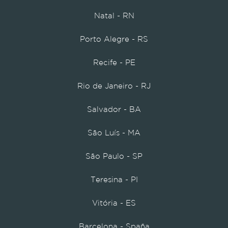
Natal - RN
Porto Alegre - RS
Recife - PE
Rio de Janeiro - RJ
Salvador - BA
São Luís - MA
São Paulo - SP
Teresina - PI
Vitória - ES
Barcelona - Spaña