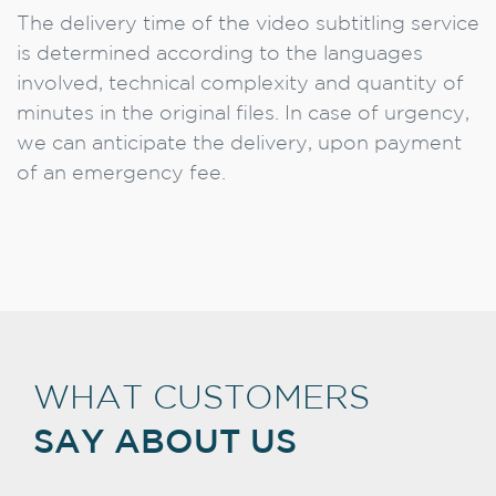
The delivery time of the video subtitling service
is determined according to the languages
involved, technical complexity and quantity of
minutes in the original files. In case of urgency,
we can anticipate the delivery, upon payment
of an emergency fee.
WHAT CUSTOMERS
SAY ABOUT US