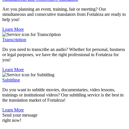
Are you planning an event, training, fair or meeting? Our
simultaneous and consecutive translators from Fortaleza are ready to
help you!
Learn More
Transcription
Do you need to transcribe an audio? Whether for personal, business
or legal purposes, we have the right professional in Fortaleza for
you!
Learn More
Subtitling
Do you want to subtitle movies, documentaries, video lessons,
trainings or institutional videos? Our subtitling service is the best in
the translation market of Fortaleza!
Learn More
Send your message
right now!