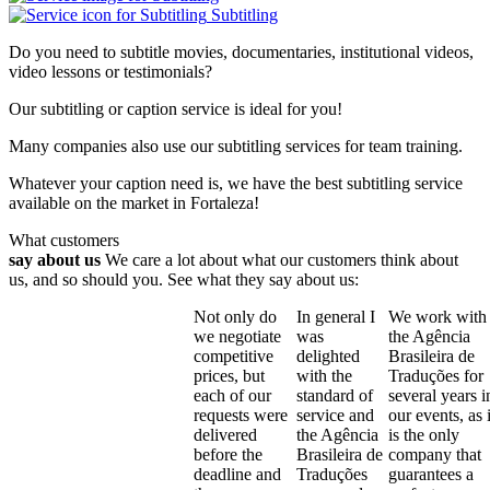
Subtitling
Do you need to subtitle movies, documentaries, institutional videos,
video lessons or testimonials?
Our subtitling or caption service is ideal for you!
Many companies also use our subtitling services for team training.
Whatever your caption need is, we have the best subtitling service
available on the market in Fortaleza!
What customers
say about us
We care a lot about what our customers think about
us, and so should you. See what they say about us:
Not only do
In general I
We work with
we negotiate
was
the Agência
competitive
delighted
Brasileira de
prices, but
with the
Traduções for
each of our
standard of
several years i
requests were
service and
our events, as i
delivered
the Agência
is the only
before the
Brasileira de
company that
deadline and
Traduções
guarantees a