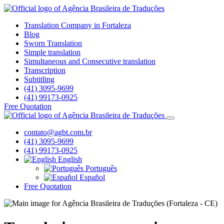
Translation Company in Fortaleza
Blog
Sworn Translation
Simple translation
Simultaneous and Consecutive translation
Transcription
Subtitling
(41) 3095-9699
(41) 99173-0925
Free Quotation
contato@agbt.com.br
(41) 3095-9699
(41) 99173-0925
English
Português
Español
Free Quotation