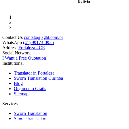
Bolivia
Contact Us
contato@agbt.com.br
WhatsApp
(41) 99173-0925
Address
Fortaleza - CE
Social Network
I Want a Free Quotation!
Institutional
Translator in Fortaleza
Sworn Translation Curitiba
Blog
Orçamento Grátis
Sitemap
Services
Sworn Translation
Simple translation
Simultaneous and Consecutive translation
Transcription