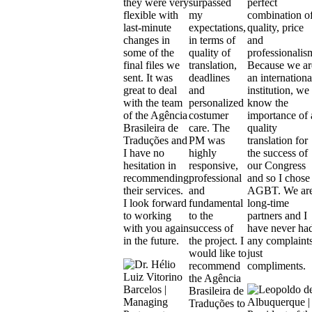
they were very
surpassed
perfect
flexible with
my
combination o
last-minute
expectations,
quality, price
changes in
in terms of
and
some of the
quality of
professionalis
final files we
translation,
Because we ar
sent. It was
deadlines
an internationa
great to deal
and
institution, we
with the team
personalized
know the
of the Agência
costumer
importance of 
Brasileira de
care. The
quality
Traduções and
PM was
translation for
I have no
highly
the success of
hesitation in
responsive,
our Congress
recommending
professional
and so I chose
their services.
and
AGBT. We ar
I look forward
fundamental
long-time
to working
to the
partners and I
with you again
success of
have never ha
in the future.
the project. I
any complaints
would like to
just
recommend
compliments.
the Agência
Brasileira de
Traduções to