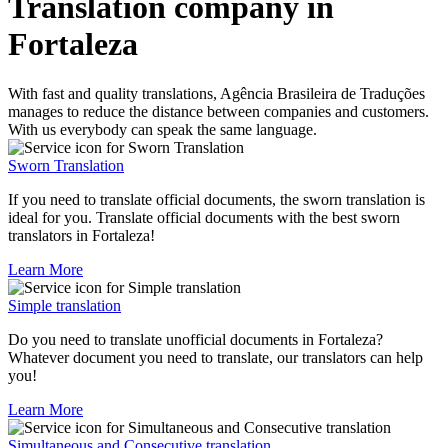
Translation company in
Fortaleza
With fast and quality translations, Agência Brasileira de Traduções
manages to reduce the distance between companies and customers.
With us everybody can speak the same language.
Sworn Translation
If you need to translate official documents, the sworn translation is
ideal for you. Translate official documents with the best sworn
translators in Fortaleza!
Learn More
Simple translation
Do you need to translate unofficial documents in Fortaleza?
Whatever document you need to translate, our translators can help
you!
Learn More
Simultaneous and Consecutive translation