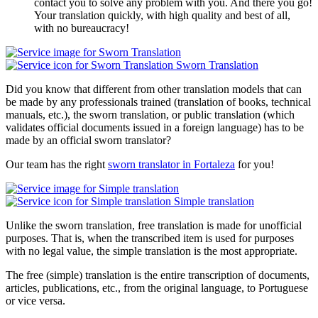
contact you to solve any problem with you. And there you go!
Your translation quickly, with high quality and best of all,
with no bureaucracy!
Sworn Translation
Did you know that different from other translation models that can
be made by any professionals trained (translation of books, technical
manuals, etc.), the sworn translation, or public translation (which
validates official documents issued in a foreign language) has to be
made by an official sworn translator?
Our team has the right
sworn translator in Fortaleza
for you!
Simple translation
Unlike the sworn translation, free translation is made for unofficial
purposes. That is, when the transcribed item is used for purposes
with no legal value, the simple translation is the most appropriate.
The free (simple) translation is the entire transcription of documents,
articles, publications, etc., from the original language, to Portuguese
or vice versa.