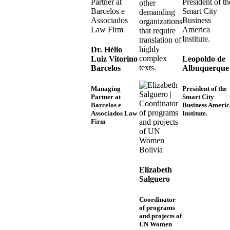
other
demanding
organizations
that require
translation of
highly
Dr. Hélio
complex
Luiz Vitorino
Leopoldo de
texts.
Barcelos
Albuquerque
Managing
President of the
Partner at
Smart City
Barcelos e
Business Americ
Associados Law
Institute.
Firm
Elizabeth
Salguero
Coordinator
of programs
and projects of
UN Women