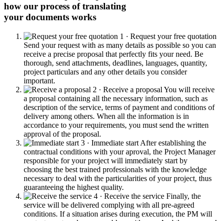
how our process of translating
your documents works
1 · Request your free quotation
Send your request with as many details as possible so you can
receive a precise proposal that perfectly fits your need. Be
thorough, send attachments, deadlines, languages, quantity,
project particulars and any other details you consider
important.
2 · Receive a proposal
You will receive
a proposal containing all the necessary information, such as
description of the service, terms of payment and conditions of
delivery among others. When all the information is in
accordance to your requirements, you must send the written
approval of the proposal.
3 · Immediate start
After establishing the
contractual conditions with your aproval, the Project Manager
responsible for your project will immediately start by
choosing the best trained professionals with the knowledge
necessary to deal with the particularities of your project, thus
guaranteeing the highest quality.
4 · Receive the service
Finally, the
service will be delivered complying with all pre-agreed
conditions. If a situation arises during execution, the PM will