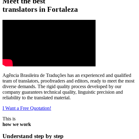
Meet the best
translators in Fortaleza
Agência Brasileira de Traduções has an experienced and qualified
team of translators, proofreaders and editors, ready to meet the most
diverse demands. The rigid quality process developed by our
company guarantees technical quality, linguistic precision and
reliability to the translated material.
I Want a Free Quotation!
This is
how we work
Understand step by step