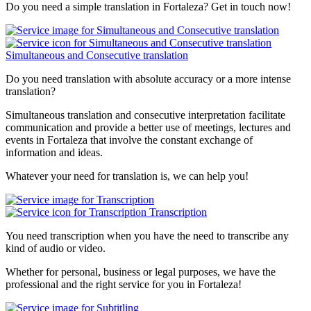
Do you need a simple translation in Fortaleza? Get in touch now!
Simultaneous and Consecutive translation
Do you need translation with absolute accuracy or a more intense
translation?
Simultaneous translation and consecutive interpretation facilitate
communication and provide a better use of meetings, lectures and
events in Fortaleza that involve the constant exchange of
information and ideas.
Whatever your need for translation is, we can help you!
Transcription
You need transcription when you have the need to transcribe any
kind of audio or video.
Whether for personal, business or legal purposes, we have the
professional and the right service for you in Fortaleza!