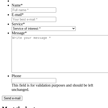
Name
*
E-mail
*
Service
*
Message
*
Phone
This field is for validation purposes and should be left
unchanged.