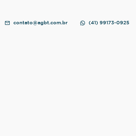
contato@agbt.com.br
(41) 99173-0925