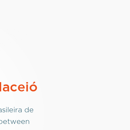
Maceió
sileira de
 between