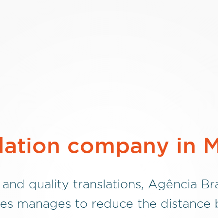
lation company in 
 and quality translations, Agência Bra
es manages to reduce the distance