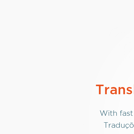
Trans
With fast
Traduçõ