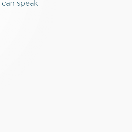
 can speak