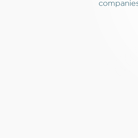
companies