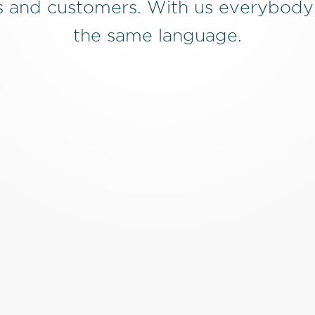
 and customers. With us everybody
the same language.