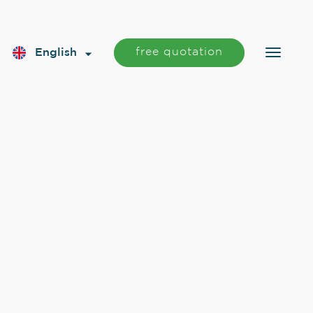
free quotation
English