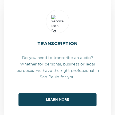
TRANSCRIPTION
Do you need to transcribe an audio?
Whether for personal, business or legal
purposes, we have the right professional in
São Paulo for you!
LEARN MORE