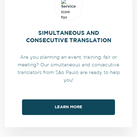
SIMULTANEOUS AND
CONSECUTIVE TRANSLATION
Are you planning an event, training, fair or
meeting? Our simultaneous and consecutive
translators from São Paulo are ready to help
you!
LEARN MORE