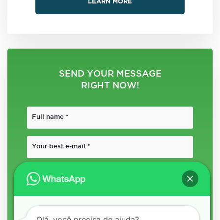
LEARN MORE
SEND YOUR MESSAGE
RIGHT NOW!
Olá, você precisa de ajuda?