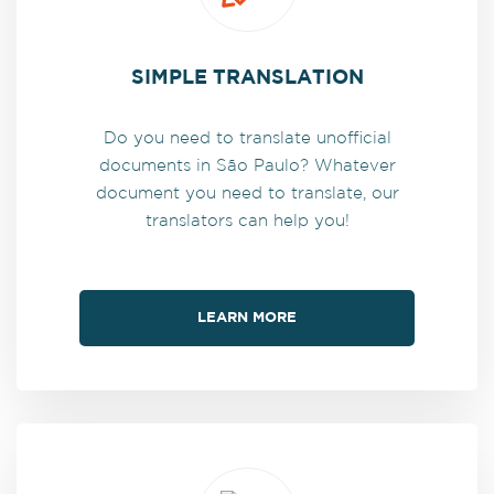
SIMPLE TRANSLATION
Do you need to translate unofficial
documents in São Paulo? Whatever
document you need to translate, our
translators can help you!
LEARN MORE