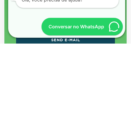
Conversar no WhatsApp
MEET THE BEST
TRANSLATORS IN
SÃO PAULO