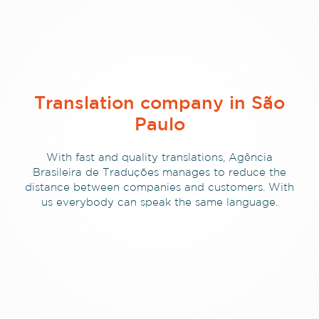
Translation company in São
Paulo
With fast and quality translations, Agência
Brasileira de Traduções manages to reduce the
distance between companies and customers. With
us everybody can speak the same language.