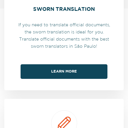
SWORN TRANSLATION
If you need to translate official documents,
the sworn translation is ideal for you.
Translate official documents with the best
sworn translators in São Paulo!
LEARN MORE