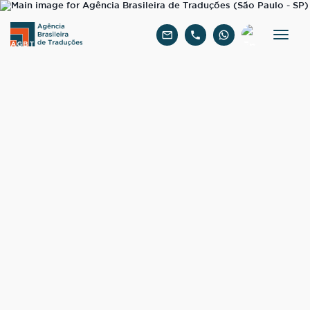
English