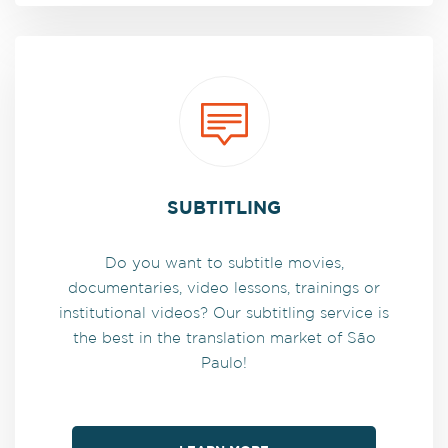
SUBTITLING
Do you want to subtitle movies,
documentaries, video lessons, trainings or
institutional videos? Our subtitling service is
the best in the translation market of São
Paulo!