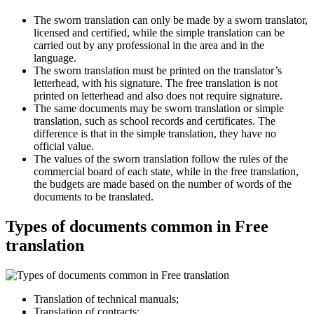
The sworn translation can only be made by a sworn translator,
licensed and certified, while the simple translation can be
carried out by any professional in the area and in the
language.
The sworn translation must be printed on the translator’s
letterhead, with his signature. The free translation is not
printed on letterhead and also does not require signature.
The same documents may be sworn translation or simple
translation, such as school records and certificates. The
difference is that in the simple translation, they have no
official value.
The values of the sworn translation follow the rules of the
commercial board of each state, while in the free translation,
the budgets are made based on the number of words of the
documents to be translated.
Types of documents common in Free
translation
Translation of technical manuals;
Translation of contracts;