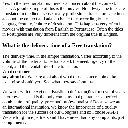
Yes. In the free translation, there is a concern about the context,
itself. A good example of this is the movies. Not always the titles are
translated in the literal sense, many professional translators take into
account the context and adapt a better title according to the
language/country/culture of destination. This happens very often in
movies with translation from English to Portuguese. Often the titles
in Portuguese are very different from the original title in English.
What is the delivery time of a Free translation?
The delivery time, in the simple translation, varies according to the
volume of the material to be translated, the need/urgency of the
client, and the availability of the translator.
What customers
say about us
We care a lot about what our customers think about
us, and so should you. See what they say about us:
We work with the Agência Brasileira de Traduções for several years
in our events, as it is the only company that guarantees a perfect
combination of quality, price and professionalism! Because we are
an international institution, we know the importance of a quality
translation for the success of our Congress and so I chose AGBT.
We are long-time partners and I have never had any complaints, just
compliments.