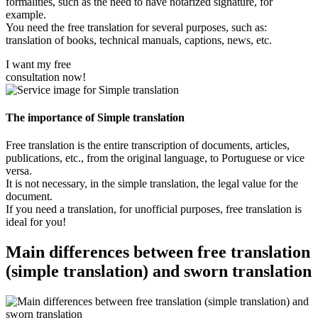
formalities, such as the need to have notarized signature, for
example.
You need the free translation for several purposes, such as:
translation of books, technical manuals, captions, news, etc.
I want my free
consultation now!
The importance of Simple translation
Free translation is the entire transcription of documents, articles,
publications, etc., from the original language, to Portuguese or vice
versa.
It is not necessary, in the simple translation, the legal value for the
document.
If you need a translation, for unofficial purposes, free translation is
ideal for you!
Main differences between free translation
(simple translation) and sworn translation