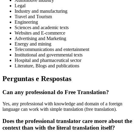
Automotive industry
Legal
Industry and manufacturing
Travel and Tourism
Engineering
Sciences and academic texts
Websites and E-commerce
Advertising and Marketing
Energy and mining
Telecommunications and entertainment
Institutional and governmental texts
Hospital and pharmaceutical sector
Literature, Blogs and publications
Perguntas e Respostas
Can any professional do Free Translation?
Yes, any professional with knowledge and domain of a foreign
language can work with simple translation (free translation).
Does the professional translator care more about the
context than with the literal translation itself?