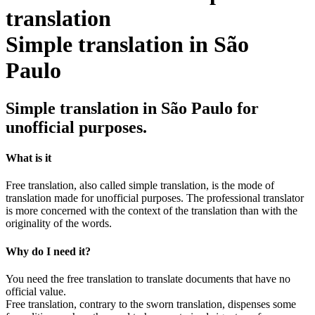
Simple translation in São
Paulo
Simple translation in São Paulo for
unofficial purposes.
What is it
Free translation, also called simple translation, is the mode of
translation made for unofficial purposes. The professional translator
is more concerned with the context of the translation than with the
originality of the words.
Why do I need it?
You need the free translation to translate documents that have no
official value.
Free translation, contrary to the sworn translation, dispenses some