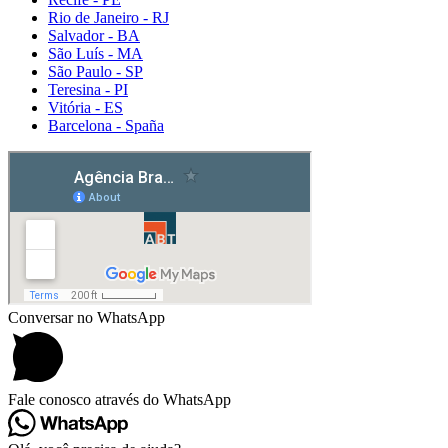
Rio de Janeiro - RJ
Salvador - BA
São Luís - MA
São Paulo - SP
Teresina - PI
Vitória - ES
Barcelona - Spaña
Detox caps
Conversar no WhatsApp
Fale conosco através do WhatsApp