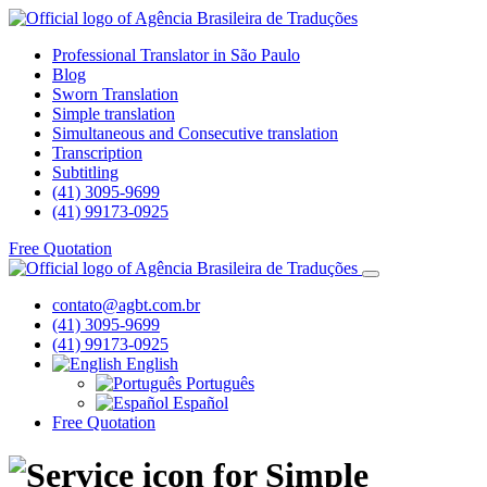
Professional Translator in São Paulo
Blog
Sworn Translation
Simple translation
Simultaneous and Consecutive translation
Transcription
Subtitling
(41) 3095-9699
(41) 99173-0925
Free Quotation
contato@agbt.com.br
(41) 3095-9699
(41) 99173-0925
English
Português
Español
Free Quotation