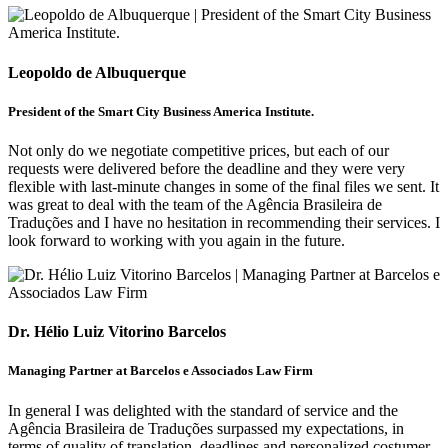
Leopoldo de Albuquerque
President of the Smart City Business America Institute.
Not only do we negotiate competitive prices, but each of our
requests were delivered before the deadline and they were very
flexible with last-minute changes in some of the final files we sent. It
was great to deal with the team of the Agência Brasileira de
Traduções and I have no hesitation in recommending their services. I
look forward to working with you again in the future.
Dr. Hélio Luiz Vitorino Barcelos
Managing Partner at Barcelos e Associados Law Firm
In general I was delighted with the standard of service and the
Agência Brasileira de Traduções surpassed my expectations, in
terms of quality of translation, deadlines and personalized costumer