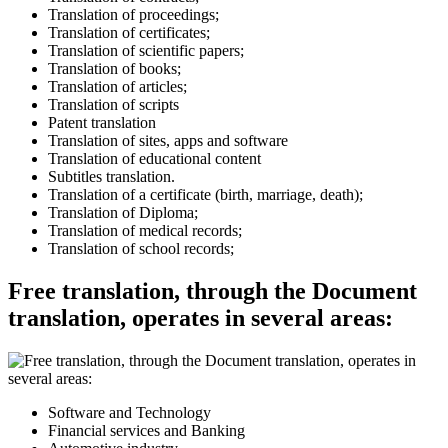
Translation of proceedings;
Translation of certificates;
Translation of scientific papers;
Translation of books;
Translation of articles;
Translation of scripts
Patent translation
Translation of sites, apps and software
Translation of educational content
Subtitles translation.
Translation of a certificate (birth, marriage, death);
Translation of Diploma;
Translation of medical records;
Translation of school records;
Free translation, through the Document
translation, operates in several areas:
Software and Technology
Financial services and Banking