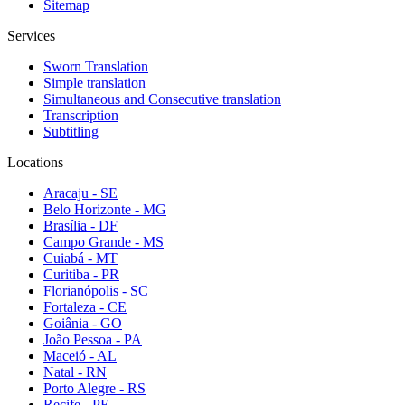
Sitemap
Services
Sworn Translation
Simple translation
Simultaneous and Consecutive translation
Transcription
Subtitling
Locations
Aracaju - SE
Belo Horizonte - MG
Brasília - DF
Campo Grande - MS
Cuiabá - MT
Curitiba - PR
Florianópolis - SC
Fortaleza - CE
Goiânia - GO
João Pessoa - PA
Maceió - AL
Natal - RN
Porto Alegre - RS
Recife - PE