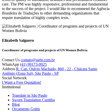
care. The PM was highly responsive, professional and fundamental
to the success of the project. I would like to recommend the Agência
Brasileira de Traduções to other demanding organizations that
require translation of highly complex texts.
Elizabeth Salguero
Coordinator of programs and projects of UN Women Bolivia
Contact Us
contato@agbt.com.br
WhatsApp
(41) 99173-0925
Address
R. Cap. Otávio Machado, 860 - 22 - Chácara Santo
Antônio (Zona Sul), São Paulo - SP
Social Network
I Want a Free Quotation!
Institutional
Translate in São Paulo
Sworn Translation Curitiba
Blog
Orçamento Grátis