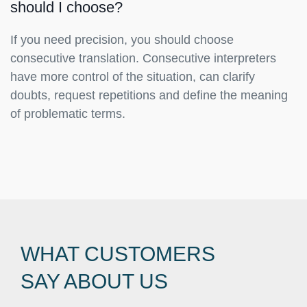
should I choose?
If you need precision, you should choose
consecutive translation. Consecutive interpreters
have more control of the situation, can clarify
doubts, request repetitions and define the meaning
of problematic terms.
WHAT CUSTOMERS
SAY ABOUT US