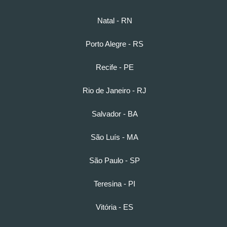
Natal - RN
Porto Alegre - RS
Recife - PE
Rio de Janeiro - RJ
Salvador - BA
São Luís - MA
São Paulo - SP
Teresina - PI
Vitória - ES