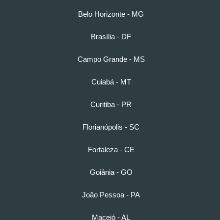
Belo Horizonte - MG
Brasília - DF
Campo Grande - MS
Cuiabá - MT
Curitiba - PR
Florianópolis - SC
Fortaleza - CE
Goiânia - GO
João Pessoa - PA
Maceió - AL