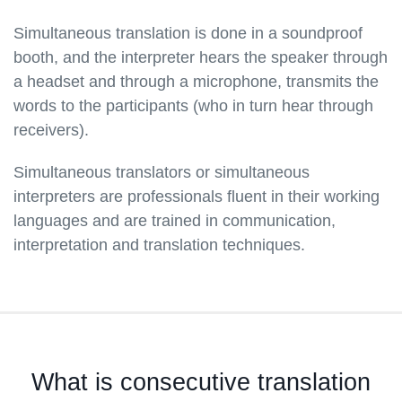
Simultaneous translation is done in a soundproof
booth, and the interpreter hears the speaker through
a headset and through a microphone, transmits the
words to the participants (who in turn hear through
receivers).
Simultaneous translators or simultaneous
interpreters are professionals fluent in their working
languages and are trained in communication,
interpretation and translation techniques.
What is consecutive translation