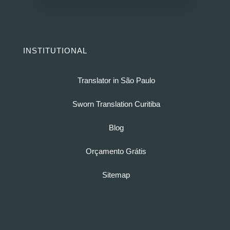
INSTITUTIONAL
Translator in São Paulo
Sworn Translation Curitiba
Blog
Orçamento Grátis
Sitemap