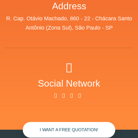
Address
R. Cap. Otávio Machado, 860 - 22 - Chácara Santo
Antônio (Zona Sul), São Paulo - SP
Social Network
I WANT A FREE QUOTATION!