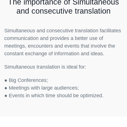
The importance of Simultaneous
and consecutive translation
Simultaneous and consecutive translation facilitates
communication and provides a better use of
meetings, encounters and events that involve the
constant exchange of information and ideas.
Simultaneous translation is ideal for:
● Big Conferences;
● Meetings with large audiences;
● Events in which time should be optimized.