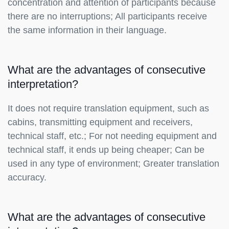
concentration and attention of participants because
there are no interruptions; All participants receive
the same information in their language.
What are the advantages of consecutive
interpretation?
It does not require translation equipment, such as
cabins, transmitting equipment and receivers,
technical staff, etc.; For not needing equipment and
technical staff, it ends up being cheaper; Can be
used in any type of environment; Greater translation
accuracy.
What are the advantages of consecutive