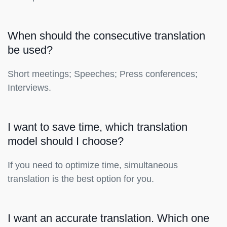
When should the consecutive translation
be used?
Short meetings; Speeches; Press conferences;
Interviews.
I want to save time, which translation
model should I choose?
If you need to optimize time, simultaneous
translation is the best option for you.
I want an accurate translation. Which one