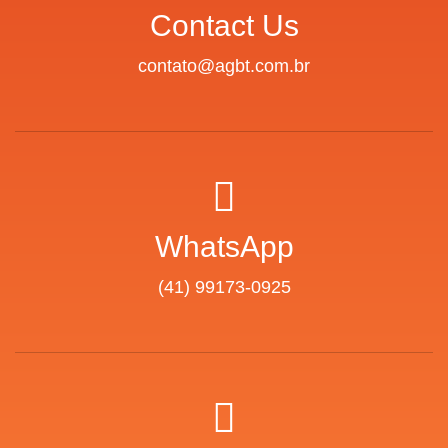
Contact Us
contato@agbt.com.br
WhatsApp
(41) 99173-0925