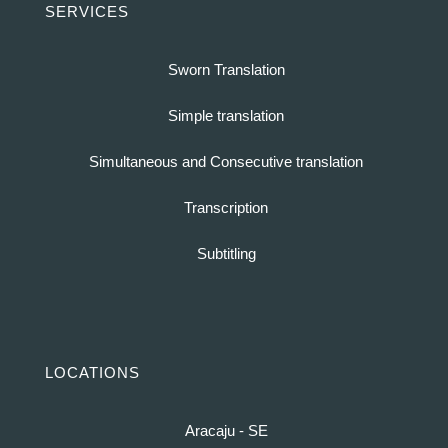
SERVICES
Sworn Translation
Simple translation
Simultaneous and Consecutive translation
Transcription
Subtitling
LOCATIONS
Aracaju - SE