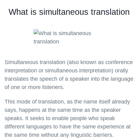
What is simultaneous translation
Simultaneous translation (also known as conference
interpretation or simultaneous interpretation) orally
translates the speech of a speaker into the language
of one or more listeners.
This mode of translation, as the name itself already
says, happens at the same time as the speaker
speaks. It seeks to enable people who speak
different languages to have the same experience at
the same time without any linguistic barriers.