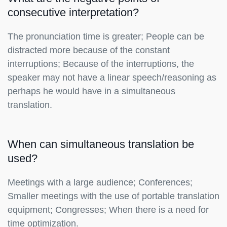
consecutive interpretation?
The pronunciation time is greater; People can be
distracted more because of the constant
interruptions; Because of the interruptions, the
speaker may not have a linear speech/reasoning as
perhaps he would have in a simultaneous
translation.
When can simultaneous translation be
used?
Meetings with a large audience; Conferences;
Smaller meetings with the use of portable translation
equipment; Congresses; When there is a need for
time optimization.