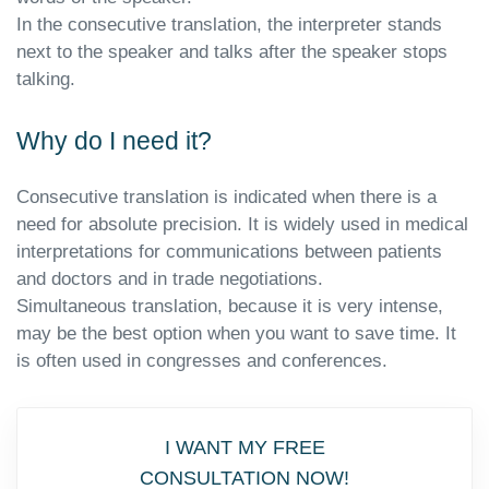
In the consecutive translation, the interpreter stands
next to the speaker and talks after the speaker stops
talking.
Why do I need it?
Consecutive translation is indicated when there is a
need for absolute precision. It is widely used in medical
interpretations for communications between patients
and doctors and in trade negotiations.
Simultaneous translation, because it is very intense,
may be the best option when you want to save time. It
is often used in congresses and conferences.
I WANT MY FREE
CONSULTATION NOW!