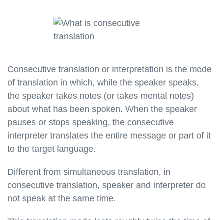
Consecutive translation or interpretation is the mode
of translation in which, while the speaker speaks,
the speaker takes notes (or takes mental notes)
about what has been spoken. When the speaker
pauses or stops speaking, the consecutive
interpreter translates the entire message or part of it
to the target language.
Different from simultaneous translation, in
consecutive translation, speaker and interpreter do
not speak at the same time.