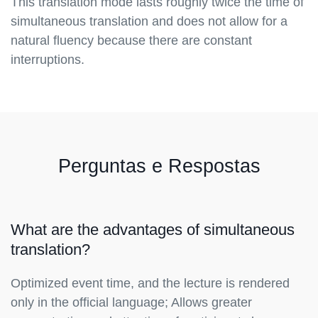
This translation mode lasts roughly twice the time of
simultaneous translation and does not allow for a
natural fluency because there are constant
interruptions.
Perguntas e Respostas
What are the advantages of simultaneous
translation?
Optimized event time, and the lecture is rendered
only in the official language; Allows greater