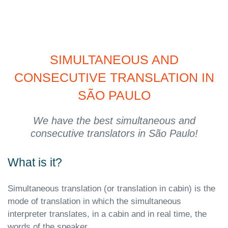
SIMULTANEOUS AND
CONSECUTIVE TRANSLATION IN
SÃO PAULO
We have the best simultaneous and
consecutive translators in São Paulo!
What is it?
Simultaneous translation (or translation in cabin) is the
mode of translation in which the simultaneous
interpreter translates, in a cabin and in real time, the
words of the speaker.