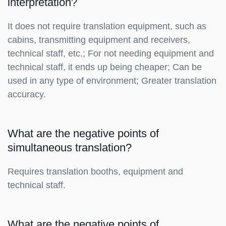
interpretation?
It does not require translation equipment, such as
cabins, transmitting equipment and receivers,
technical staff, etc.; For not needing equipment and
technical staff, it ends up being cheaper; Can be
used in any type of environment; Greater translation
accuracy.
What are the negative points of
simultaneous translation?
Requires translation booths, equipment and
technical staff.
What are the negative points of