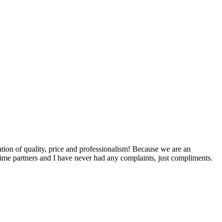
ation of quality, price and professionalism! Because we are an
time partners and I have never had any complaints, just compliments.