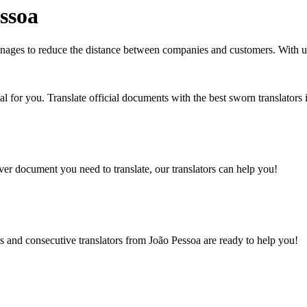
ssoa
 manages to reduce the distance between companies and customers. With
eal for you. Translate official documents with the best sworn translators
er document you need to translate, our translators can help you!
s and consecutive translators from João Pessoa are ready to help you!