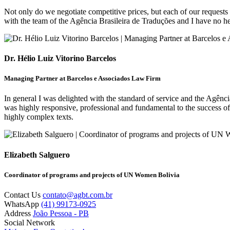
Not only do we negotiate competitive prices, but each of our requests 
with the team of the Agência Brasileira de Traduções and I have no he
Dr. Hélio Luiz Vitorino Barcelos
Managing Partner at Barcelos e Associados Law Firm
In general I was delighted with the standard of service and the Agênc
was highly responsive, professional and fundamental to the success of
highly complex texts.
Elizabeth Salguero
Coordinator of programs and projects of UN Women Bolivia
Contact Us
contato@agbt.com.br
WhatsApp
(41) 99173-0925
Address
João Pessoa - PB
Social Network