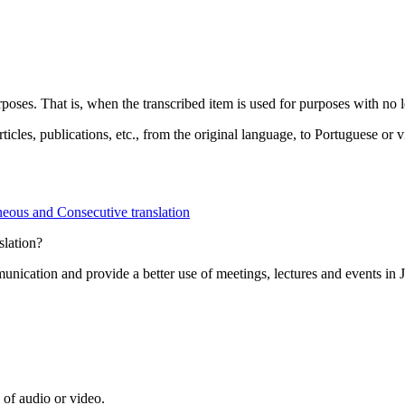
rposes. That is, when the transcribed item is used for purposes with no l
rticles, publications, etc., from the original language, to Portuguese or v
eous and Consecutive translation
slation?
munication and provide a better use of meetings, lectures and events in
 of audio or video.