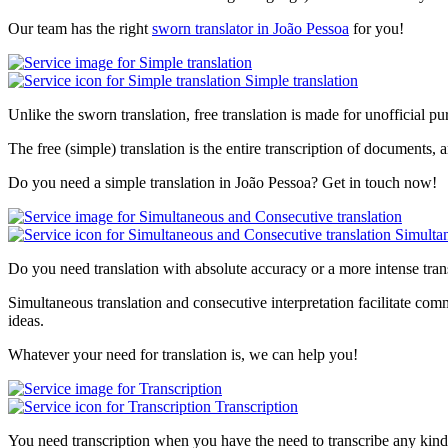
Our team has the right
sworn translator in João Pessoa
for you!
Simple translation
Unlike the sworn translation, free translation is made for unofficial pu
The free (simple) translation is the entire transcription of documents, a
Do you need a simple translation in João Pessoa? Get in touch now!
Simultan
Do you need translation with absolute accuracy or a more intense tran
Simultaneous translation and consecutive interpretation facilitate com
ideas.
Whatever your need for translation is, we can help you!
Transcription
You need transcription when you have the need to transcribe any kind