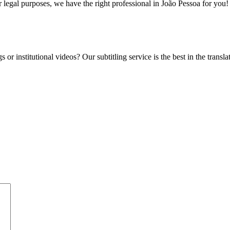
 legal purposes, we have the right professional in João Pessoa for you!
 or institutional videos? Our subtitling service is the best in the transl