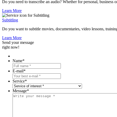
Do you need to transcribe an audio? Whether for personal, business or
Learn More
Subtitling
Do you want to subtitle movies, documentaries, video lessons, trainings
Learn More
Send your message
right now!
Name
*
E-mail
*
Service
*
Message
*