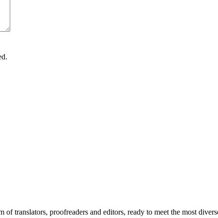
ed.
m of translators, proofreaders and editors, ready to meet the most div