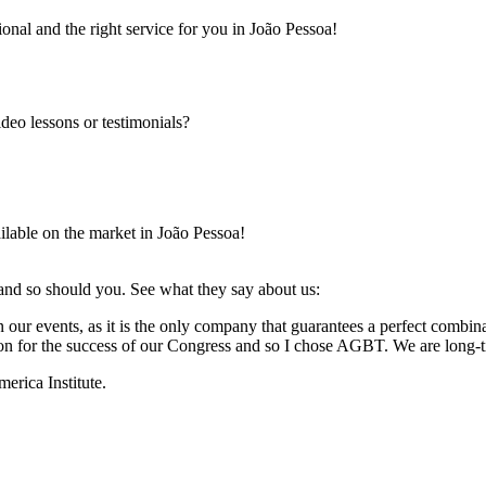
onal and the right service for you in João Pessoa!
ideo lessons or testimonials?
ilable on the market in João Pessoa!
 and so should you. See what they say about us:
 our events, as it is the only company that guarantees a perfect combin
ation for the success of our Congress and so I chose AGBT. We are long-