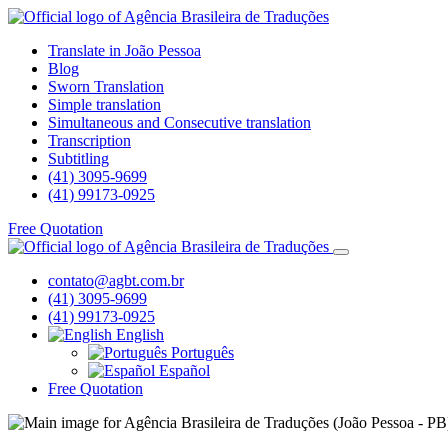
Translate in João Pessoa
Blog
Sworn Translation
Simple translation
Simultaneous and Consecutive translation
Transcription
Subtitling
(41) 3095-9699
(41) 99173-0925
Free Quotation
contato@agbt.com.br
(41) 3095-9699
(41) 99173-0925
English
Português
Español
Free Quotation