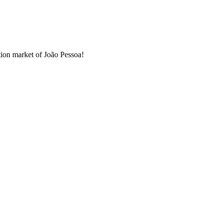
ation market of João Pessoa!