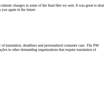
minute changes in some of the final files we sent. It was great to deal
 you again in the future.
ty of translation, deadlines and personalized costumer care. The PM
ções to other demanding organizations that require translation of