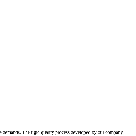
erse demands. The rigid quality process developed by our company