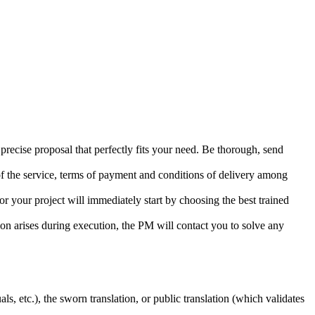
precise proposal that perfectly fits your need. Be thorough, send
 of the service, terms of payment and conditions of delivery among
or your project will immediately start by choosing the best trained
tion arises during execution, the PM will contact you to solve any
s, etc.), the sworn translation, or public translation (which validates