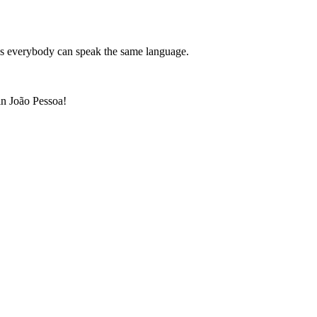
 us everybody can speak the same language.
 in João Pessoa!