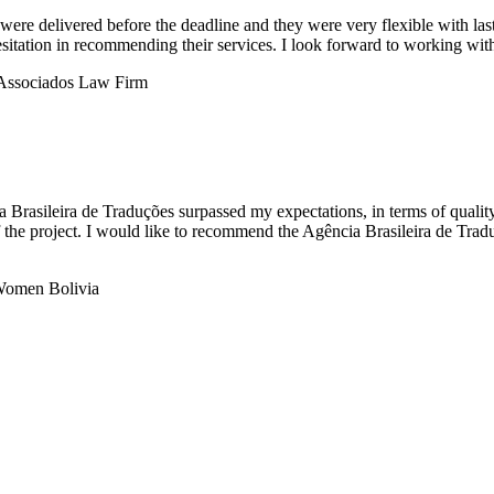
were delivered before the deadline and they were very flexible with last-
sitation in recommending their services. I look forward to working with
ia Brasileira de Traduções surpassed my expectations, in terms of quali
 the project. I would like to recommend the Agência Brasileira de Tradu