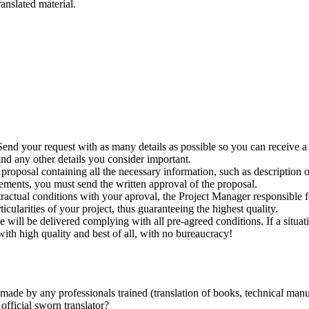
ranslated material.
Send your request with as many details as possible so you can receive a 
 and any other details you consider important.
 proposal containing all the necessary information, such as description
rements, you must send the written approval of the proposal.
tractual conditions with your aproval, the Project Manager responsible f
cularities of your project, thus guaranteeing the highest quality.
ce will be delivered complying with all pre-agreed conditions. If a situa
ith high quality and best of all, with no bureaucracy!
ade by any professionals trained (translation of books, technical manual
official sworn translator?