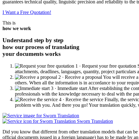
guarantees technical quality, linguistic precision and reliability to the t
I Want a Free Quotation!
This is
how we work
Understand step by step
how our process of translating
your documents works
1 · Request your free quotation
attachments, deadlines, languages, quantity, project particulars
2 · Receive a proposal
You will receive a
others. When all the information is in accordance to your requi
3 · Immediate start
After establishing the con
professionals with the knowledge necessary to deal with the parti
4 · Receive the service
Finally, the servi
problem with you. And there you go! Your translation quickly, w
Sworn Translation
Did you know that different from other translation models that can be m
official documents issued in a foreign language) has to be made by an 