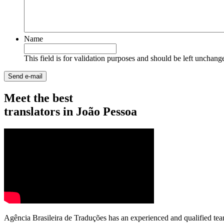
Name
This field is for validation purposes and should be left unchang
Meet the best
translators in João Pessoa
Agência Brasileira de Traduções has an experienced and qualified tea