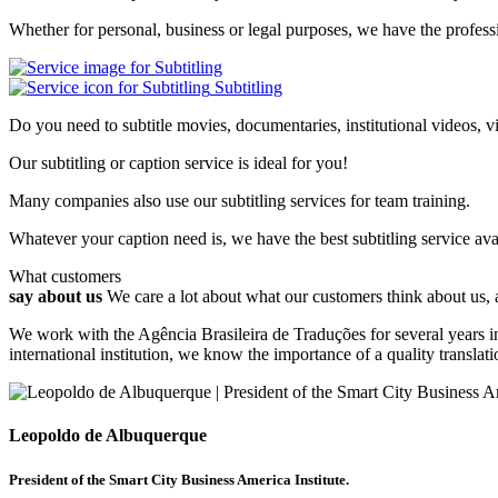
Whether for personal, business or legal purposes, we have the professi
Subtitling
Do you need to subtitle movies, documentaries, institutional videos, v
Our subtitling or caption service is ideal for you!
Many companies also use our subtitling services for team training.
Whatever your caption need is, we have the best subtitling service ava
What customers
say about us
We care a lot about what our customers think about us,
We work with the Agência Brasileira de Traduções for several years in
international institution, we know the importance of a quality transl
Leopoldo de Albuquerque
President of the Smart City Business America Institute.