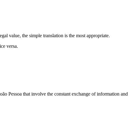
egal value, the simple translation is the most appropriate.
ice versa.
 João Pessoa that involve the constant exchange of information and