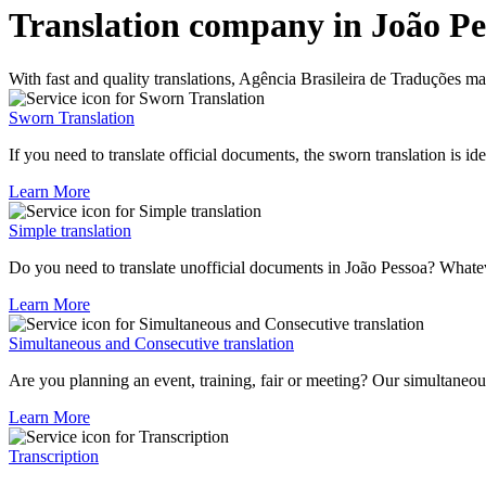
Translation company in João Pe
With fast and quality translations, Agência Brasileira de Traduções
Sworn Translation
If you need to translate official documents, the sworn translation is id
Learn More
Simple translation
Do you need to translate unofficial documents in João Pessoa? Whatev
Learn More
Simultaneous and Consecutive translation
Are you planning an event, training, fair or meeting? Our simultaneou
Learn More
Transcription