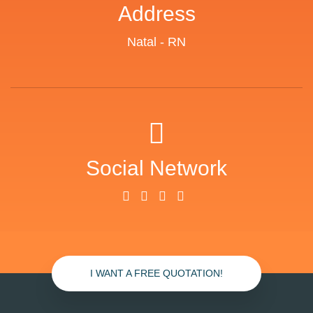
Address
Natal - RN
Social Network
I WANT A FREE QUOTATION!