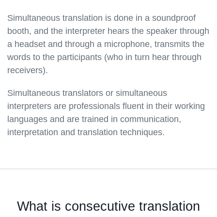
Simultaneous translation is done in a soundproof
booth, and the interpreter hears the speaker through
a headset and through a microphone, transmits the
words to the participants (who in turn hear through
receivers).
Simultaneous translators or simultaneous
interpreters are professionals fluent in their working
languages and are trained in communication,
interpretation and translation techniques.
What is consecutive translation