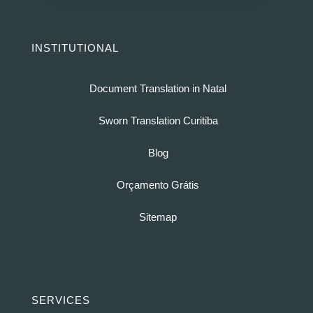
INSTITUTIONAL
Document Translation in Natal
Sworn Translation Curitiba
Blog
Orçamento Grátis
Sitemap
SERVICES