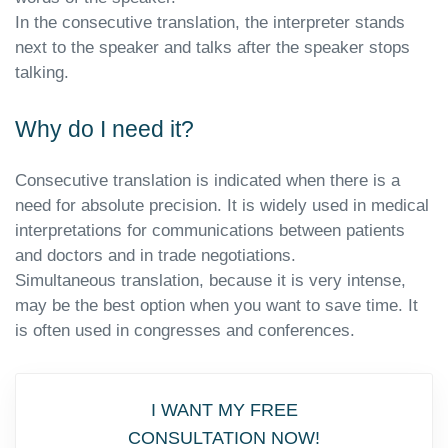
In the consecutive translation, the interpreter stands
next to the speaker and talks after the speaker stops
talking.
Why do I need it?
Consecutive translation is indicated when there is a
need for absolute precision. It is widely used in medical
interpretations for communications between patients
and doctors and in trade negotiations.
Simultaneous translation, because it is very intense,
may be the best option when you want to save time. It
is often used in congresses and conferences.
I WANT MY FREE
CONSULTATION NOW!