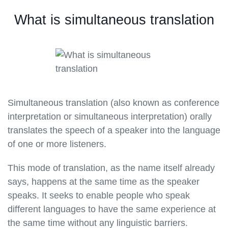
What is simultaneous translation
Simultaneous translation (also known as conference
interpretation or simultaneous interpretation) orally
translates the speech of a speaker into the language
of one or more listeners.
This mode of translation, as the name itself already
says, happens at the same time as the speaker
speaks. It seeks to enable people who speak
different languages to have the same experience at
the same time without any linguistic barriers.