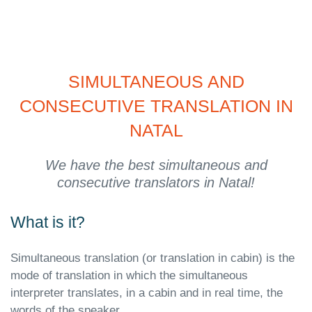
SIMULTANEOUS AND
CONSECUTIVE TRANSLATION IN
NATAL
We have the best simultaneous and
consecutive translators in Natal!
What is it?
Simultaneous translation (or translation in cabin) is the
mode of translation in which the simultaneous
interpreter translates, in a cabin and in real time, the
words of the speaker.