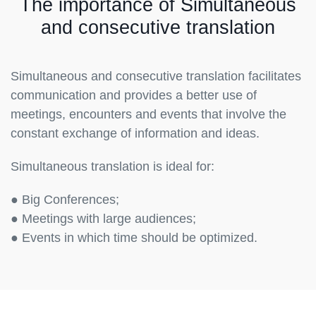
The importance of Simultaneous
and consecutive translation
Simultaneous and consecutive translation facilitates
communication and provides a better use of
meetings, encounters and events that involve the
constant exchange of information and ideas.
Simultaneous translation is ideal for:
● Big Conferences;
● Meetings with large audiences;
● Events in which time should be optimized.