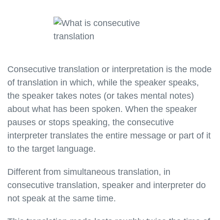
Consecutive translation or interpretation is the mode
of translation in which, while the speaker speaks,
the speaker takes notes (or takes mental notes)
about what has been spoken. When the speaker
pauses or stops speaking, the consecutive
interpreter translates the entire message or part of it
to the target language.
Different from simultaneous translation, in
consecutive translation, speaker and interpreter do
not speak at the same time.