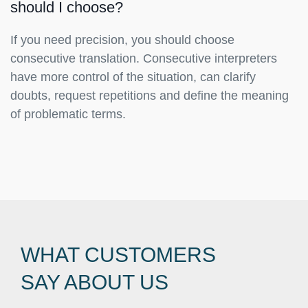
should I choose?
If you need precision, you should choose
consecutive translation. Consecutive interpreters
have more control of the situation, can clarify
doubts, request repetitions and define the meaning
of problematic terms.
WHAT CUSTOMERS
SAY ABOUT US