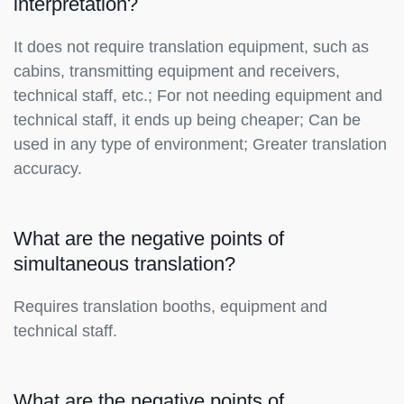
interpretation?
It does not require translation equipment, such as
cabins, transmitting equipment and receivers,
technical staff, etc.; For not needing equipment and
technical staff, it ends up being cheaper; Can be
used in any type of environment; Greater translation
accuracy.
What are the negative points of
simultaneous translation?
Requires translation booths, equipment and
technical staff.
What are the negative points of