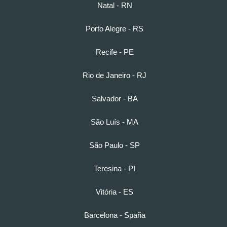
Natal - RN
Porto Alegre - RS
Recife - PE
Rio de Janeiro - RJ
Salvador - BA
São Luís - MA
São Paulo - SP
Teresina - PI
Vitória - ES
Barcelona - Spaña