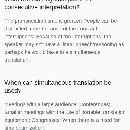
consecutive interpretation?
The pronunciation time is greater; People can be
distracted more because of the constant
interruptions; Because of the interruptions, the
speaker may not have a linear speech/reasoning as
perhaps he would have in a simultaneous
translation.
When can simultaneous translation be
used?
Meetings with a large audience; Conferences;
Smaller meetings with the use of portable translation
equipment; Congresses; When there is a need for
time optimization.