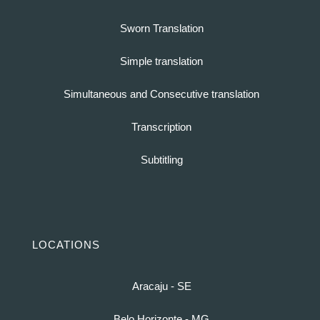
Sworn Translation
Simple translation
Simultaneous and Consecutive translation
Transcription
Subtitling
LOCATIONS
Aracaju - SE
Belo Horizonte - MG