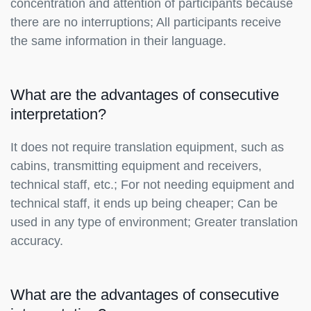
concentration and attention of participants because
there are no interruptions; All participants receive
the same information in their language.
What are the advantages of consecutive
interpretation?
It does not require translation equipment, such as
cabins, transmitting equipment and receivers,
technical staff, etc.; For not needing equipment and
technical staff, it ends up being cheaper; Can be
used in any type of environment; Greater translation
accuracy.
What are the advantages of consecutive