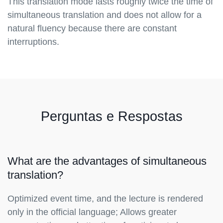
This translation mode lasts roughly twice the time of
simultaneous translation and does not allow for a
natural fluency because there are constant
interruptions.
Perguntas e Respostas
What are the advantages of simultaneous
translation?
Optimized event time, and the lecture is rendered
only in the official language; Allows greater