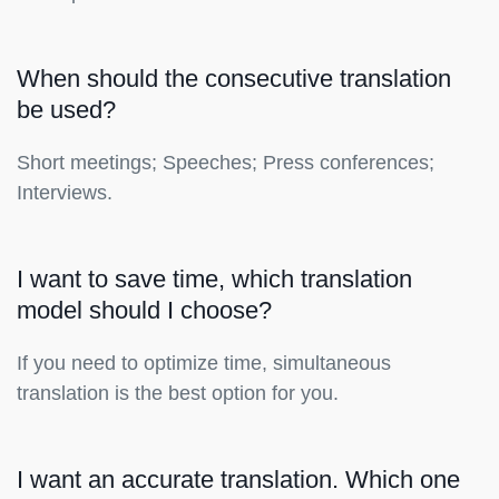
When should the consecutive translation
be used?
Short meetings; Speeches; Press conferences;
Interviews.
I want to save time, which translation
model should I choose?
If you need to optimize time, simultaneous
translation is the best option for you.
I want an accurate translation. Which one