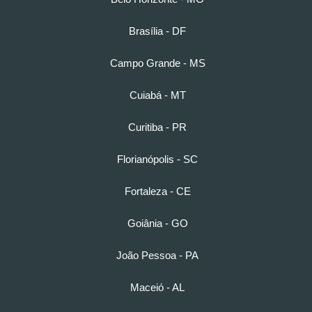
Brasília - DF
Campo Grande - MS
Cuiabá - MT
Curitiba - PR
Florianópolis - SC
Fortaleza - CE
Goiânia - GO
João Pessoa - PA
Maceió - AL