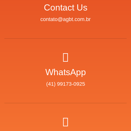
Contact Us
contato@agbt.com.br
WhatsApp
(41) 99173-0925