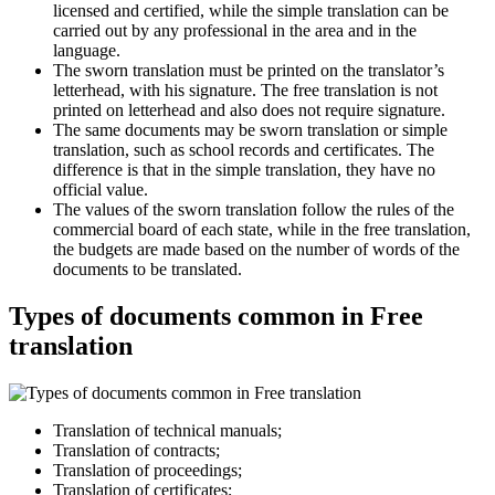
licensed and certified, while the simple translation can be
carried out by any professional in the area and in the
language.
The sworn translation must be printed on the translator’s
letterhead, with his signature. The free translation is not
printed on letterhead and also does not require signature.
The same documents may be sworn translation or simple
translation, such as school records and certificates. The
difference is that in the simple translation, they have no
official value.
The values of the sworn translation follow the rules of the
commercial board of each state, while in the free translation,
the budgets are made based on the number of words of the
documents to be translated.
Types of documents common in Free
translation
Translation of technical manuals;
Translation of contracts;
Translation of proceedings;
Translation of certificates;