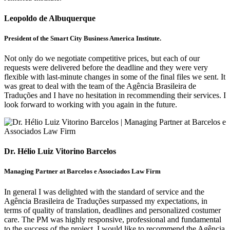
Leopoldo de Albuquerque
President of the Smart City Business America Institute.
Not only do we negotiate competitive prices, but each of our
requests were delivered before the deadline and they were very
flexible with last-minute changes in some of the final files we sent. It
was great to deal with the team of the Agência Brasileira de
Traduções and I have no hesitation in recommending their services. I
look forward to working with you again in the future.
Dr. Hélio Luiz Vitorino Barcelos
Managing Partner at Barcelos e Associados Law Firm
In general I was delighted with the standard of service and the
Agência Brasileira de Traduções surpassed my expectations, in
terms of quality of translation, deadlines and personalized costumer
care. The PM was highly responsive, professional and fundamental
to the success of the project. I would like to recommend the Agência