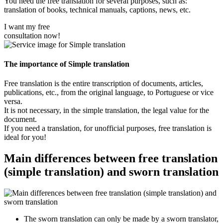
You need the free translation for several purposes, such as:
translation of books, technical manuals, captions, news, etc.
I want my free
consultation now!
The importance of Simple translation
Free translation is the entire transcription of documents, articles,
publications, etc., from the original language, to Portuguese or vice
versa.
It is not necessary, in the simple translation, the legal value for the
document.
If you need a translation, for unofficial purposes, free translation is
ideal for you!
Main differences between free translation
(simple translation) and sworn translation
The sworn translation can only be made by a sworn translator,