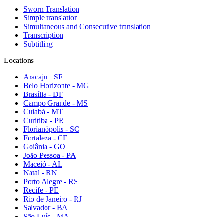
Sworn Translation
Simple translation
Simultaneous and Consecutive translation
Transcription
Subtitling
Locations
Aracaju - SE
Belo Horizonte - MG
Brasília - DF
Campo Grande - MS
Cuiabá - MT
Curitiba - PR
Florianópolis - SC
Fortaleza - CE
Goiânia - GO
João Pessoa - PA
Maceió - AL
Natal - RN
Porto Alegre - RS
Recife - PE
Rio de Janeiro - RJ
Salvador - BA
São Luís - MA