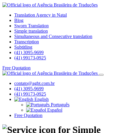
Translation Agency in Natal
Blog
Sworn Translation
Simple translation
Simultaneous and Consecutive translation
Transcription
Subtitling
(41) 3095-9699
(41) 99173-0925
Free Quotation
contato@agbt.com.br
(41) 3095-9699
(41) 99173-0925
English
Português
Español
Free Quotation