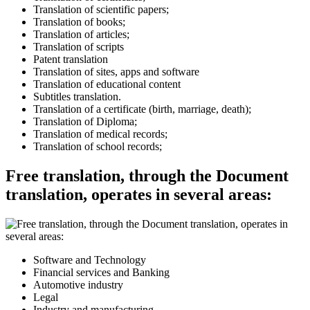
Translation of scientific papers;
Translation of books;
Translation of articles;
Translation of scripts
Patent translation
Translation of sites, apps and software
Translation of educational content
Subtitles translation.
Translation of a certificate (birth, marriage, death);
Translation of Diploma;
Translation of medical records;
Translation of school records;
Free translation, through the Document
translation, operates in several areas:
Software and Technology
Financial services and Banking
Automotive industry
Legal
Industry and manufacturing