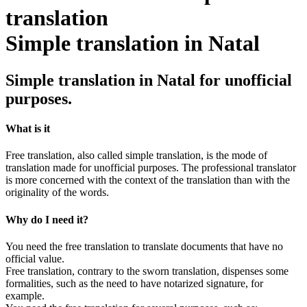
Simple translation in Natal
Simple translation in Natal for unofficial
purposes.
What is it
Free translation, also called simple translation, is the mode of
translation made for unofficial purposes. The professional translator
is more concerned with the context of the translation than with the
originality of the words.
Why do I need it?
You need the free translation to translate documents that have no
official value.
Free translation, contrary to the sworn translation, dispenses some
formalities, such as the need to have notarized signature, for
example.