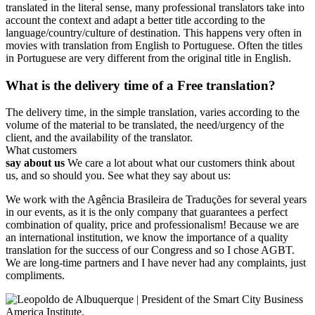
translated in the literal sense, many professional translators take into
account the context and adapt a better title according to the
language/country/culture of destination. This happens very often in
movies with translation from English to Portuguese. Often the titles
in Portuguese are very different from the original title in English.
What is the delivery time of a Free translation?
The delivery time, in the simple translation, varies according to the
volume of the material to be translated, the need/urgency of the
client, and the availability of the translator.
What customers
say about us
We care a lot about what our customers think about
us, and so should you. See what they say about us:
We work with the Agência Brasileira de Traduções for several years
in our events, as it is the only company that guarantees a perfect
combination of quality, price and professionalism! Because we are
an international institution, we know the importance of a quality
translation for the success of our Congress and so I chose AGBT.
We are long-time partners and I have never had any complaints, just
compliments.