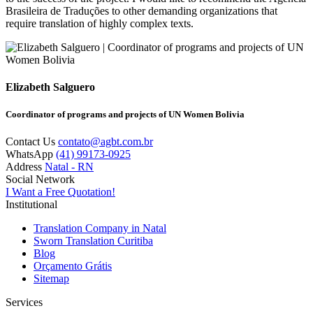
Brasileira de Traduções to other demanding organizations that
require translation of highly complex texts.
Elizabeth Salguero
Coordinator of programs and projects of UN Women Bolivia
Contact Us
contato@agbt.com.br
WhatsApp
(41) 99173-0925
Address
Natal - RN
Social Network
I Want a Free Quotation!
Institutional
Translation Company in Natal
Sworn Translation Curitiba
Blog
Orçamento Grátis
Sitemap
Services