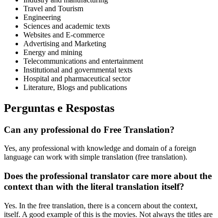
Travel and Tourism
Engineering
Sciences and academic texts
Websites and E-commerce
Advertising and Marketing
Energy and mining
Telecommunications and entertainment
Institutional and governmental texts
Hospital and pharmaceutical sector
Literature, Blogs and publications
Perguntas e Respostas
Can any professional do Free Translation?
Yes, any professional with knowledge and domain of a foreign
language can work with simple translation (free translation).
Does the professional translator care more about the
context than with the literal translation itself?
Yes. In the free translation, there is a concern about the context,
itself. A good example of this is the movies. Not always the titles are