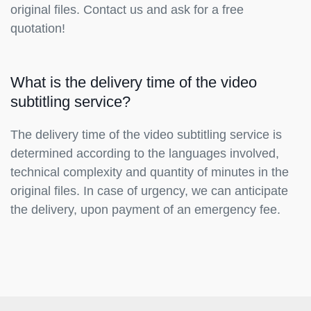
original files. Contact us and ask for a free
quotation!
What is the delivery time of the video
subtitling service?
The delivery time of the video subtitling service is
determined according to the languages involved,
technical complexity and quantity of minutes in the
original files. In case of urgency, we can anticipate
the delivery, upon payment of an emergency fee.