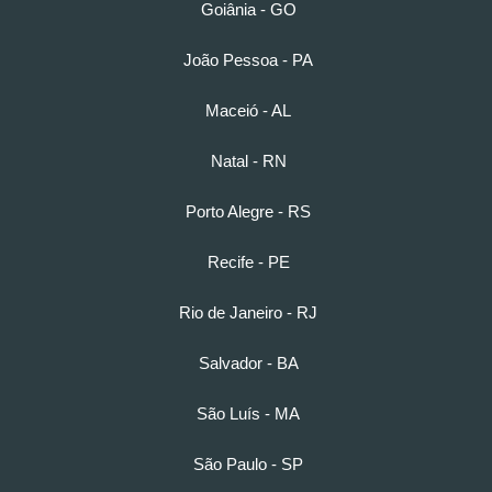
Goiânia - GO
João Pessoa - PA
Maceió - AL
Natal - RN
Porto Alegre - RS
Recife - PE
Rio de Janeiro - RJ
Salvador - BA
São Luís - MA
São Paulo - SP