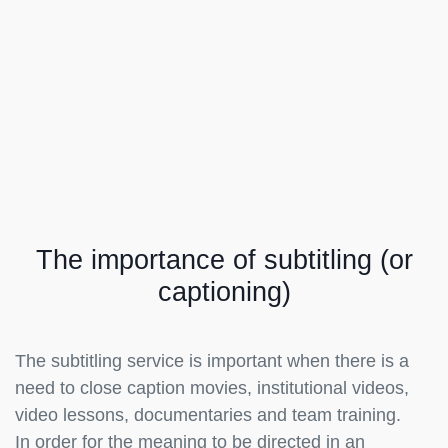
The importance of subtitling (or
captioning)
The subtitling service is important when there is a
need to close caption movies, institutional videos,
video lessons, documentaries and team training.
In order for the meaning to be directed in an