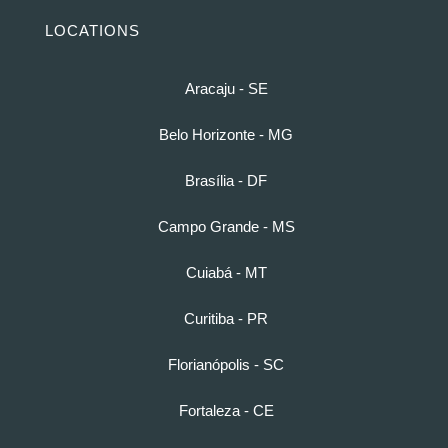
LOCATIONS
Aracaju - SE
Belo Horizonte - MG
Brasília - DF
Campo Grande - MS
Cuiabá - MT
Curitiba - PR
Florianópolis - SC
Fortaleza - CE