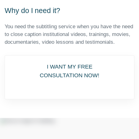
Why do I need it?
You need the subtitling service when you have the need
to close caption institutional videos, trainings, movies,
documentaries, video lessons and testimonials.
I WANT MY FREE
CONSULTATION NOW!