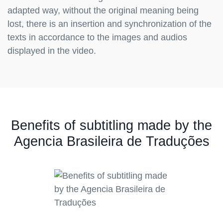
adapted way, without the original meaning being
lost, there is an insertion and synchronization of the
texts in accordance to the images and audios
displayed in the video.
Benefits of subtitling made by the
Agencia Brasileira de Traduções