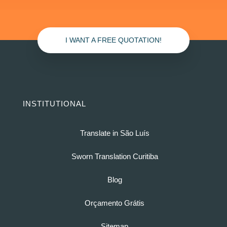
I WANT A FREE QUOTATION!
INSTITUTIONAL
Translate in São Luís
Sworn Translation Curitiba
Blog
Orçamento Grátis
Sitemap