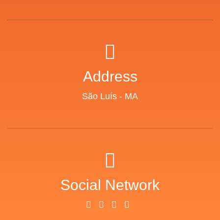
Address
São Luís - MA
Social Network