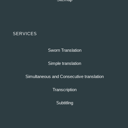
SERVICES
Sworn Translation
Simple translation
Simultaneous and Consecutive translation
Transcription
Subtitling