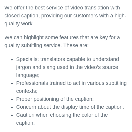
We offer the best service of video translation with
closed caption, providing our customers with a high-
quality work.
We can highlight some features that are key for a
quality subtitling service. These are:
Specialist translators capable to understand
jargon and slang used in the video’s source
language;
Professionals trained to act in various subtitling
contexts;
Proper positioning of the caption;
Concern about the display time of the caption;
Caution when choosing the color of the
caption.