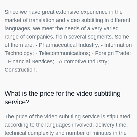
Since we have great extensive experience in the
market of translation and video subtitling in different
languages, we meet the needs of a very varied
range of companies, from several segments. Some
of them are: - Pharmaceutical Industry; - Information
Technology; - Telecommunications; - Foreign Trade;
- Financial Services; - Automotive Industry; -
Construction.
What is the price for the video subtitling
service?
The price of the video subtitling service is stipulated
according to the languages involved, delivery time,
technical complexity and number of minutes in the