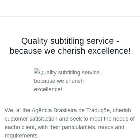
Quality subtitling service -
because we cherish excellence!
We, at the Agência Brasileira de Traduçõe, cherish
customer satisfaction and seek to meet the needs of
eachn client, with their particularities, needs and
requirements.