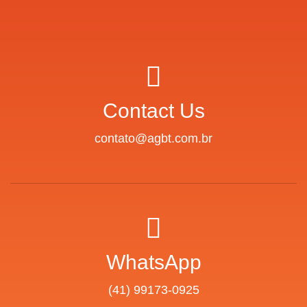
Contact Us
contato@agbt.com.br
WhatsApp
(41) 99173-0925