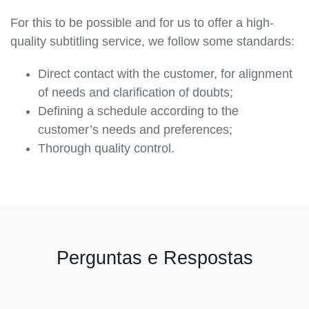
For this to be possible and for us to offer a high-
quality subtitling service, we follow some standards:
Direct contact with the customer, for alignment
of needs and clarification of doubts;
Defining a schedule according to the
customer’s needs and preferences;
Thorough quality control.
Perguntas e Respostas