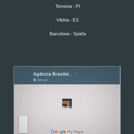
Teresina - PI
Vitória - ES
Barcelona - Spaña
Detox caps