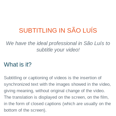
SUBTITLING IN SÃO LUÍS
We have the ideal professional in São Luís to
subtitle your video!
What is it?
Subtitling or captioning of videos is the insertion of
synchronized text with the images showed in the video,
giving meaning, without original change of the video.
The translation is displayed on the screen, on the film,
in the form of closed captions (which are usually on the
bottom of the screen).