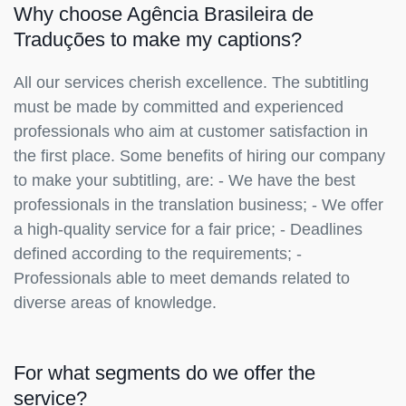
Why choose Agência Brasileira de
Traduções to make my captions?
All our services cherish excellence. The subtitling
must be made by committed and experienced
professionals who aim at customer satisfaction in
the first place. Some benefits of hiring our company
to make your subtitling, are: - We have the best
professionals in the translation business; - We offer
a high-quality service for a fair price; - Deadlines
defined according to the requirements; -
Professionals able to meet demands related to
diverse areas of knowledge.
For what segments do we offer the
service?