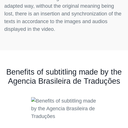
adapted way, without the original meaning being
lost, there is an insertion and synchronization of the
texts in accordance to the images and audios
displayed in the video.
Benefits of subtitling made by the
Agencia Brasileira de Traduções