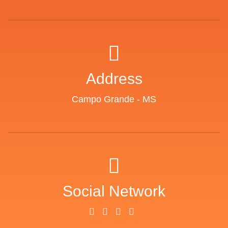
Address
Campo Grande - MS
Social Network