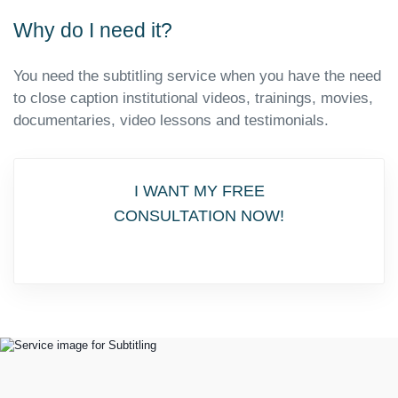
Why do I need it?
You need the subtitling service when you have the need
to close caption institutional videos, trainings, movies,
documentaries, video lessons and testimonials.
I WANT MY FREE
CONSULTATION NOW!