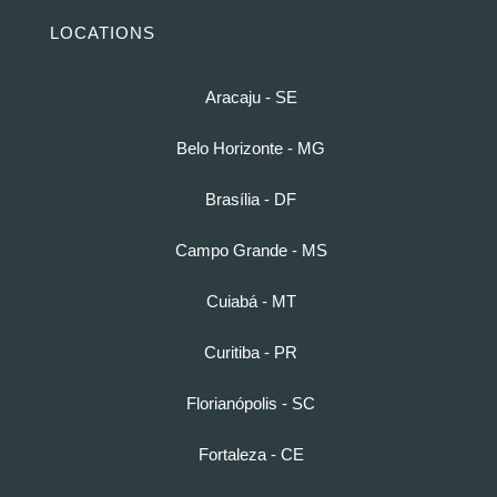
LOCATIONS
Aracaju - SE
Belo Horizonte - MG
Brasília - DF
Campo Grande - MS
Cuiabá - MT
Curitiba - PR
Florianópolis - SC
Fortaleza - CE