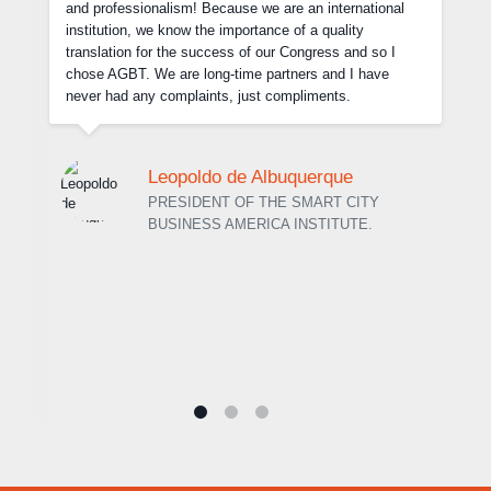
the final files we sent. It was great to deal with the team
of the Agência Brasileira de Traduções and I have no
hesitation in recommending their services. I look forward
to working with you again in the future.
Dr. Hélio Luiz Vitorino Barcelos
MANAGING PARTNER AT BARCELOS E
ASSOCIADOS LAW FIRM