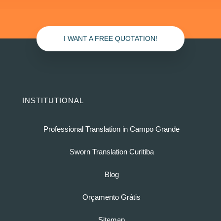
I WANT A FREE QUOTATION!
INSTITUTIONAL
Professional Translation in Campo Grande
Sworn Translation Curitiba
Blog
Orçamento Grátis
Sitemap