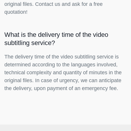
original files. Contact us and ask for a free
quotation!
What is the delivery time of the video
subtitling service?
The delivery time of the video subtitling service is
determined according to the languages involved,
technical complexity and quantity of minutes in the
original files. In case of urgency, we can anticipate
the delivery, upon payment of an emergency fee.