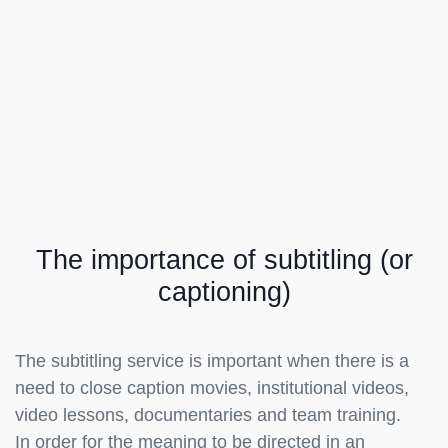
The importance of subtitling (or
captioning)
The subtitling service is important when there is a
need to close caption movies, institutional videos,
video lessons, documentaries and team training.
In order for the meaning to be directed in an