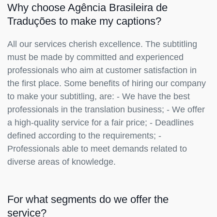
Why choose Agência Brasileira de
Traduções to make my captions?
All our services cherish excellence. The subtitling
must be made by committed and experienced
professionals who aim at customer satisfaction in
the first place. Some benefits of hiring our company
to make your subtitling, are: - We have the best
professionals in the translation business; - We offer
a high-quality service for a fair price; - Deadlines
defined according to the requirements; -
Professionals able to meet demands related to
diverse areas of knowledge.
For what segments do we offer the
service?