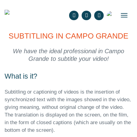
English
SUBTITLING IN CAMPO GRANDE
We have the ideal professional in Campo
Grande to subtitle your video!
What is it?
Subtitling or captioning of videos is the insertion of
synchronized text with the images showed in the video,
giving meaning, without original change of the video.
The translation is displayed on the screen, on the film,
in the form of closed captions (which are usually on the
bottom of the screen).