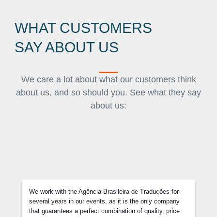
WHAT CUSTOMERS
SAY ABOUT US
We care a lot about what our customers think
about us, and so should you. See what they say
about us:
Not only do we negotiate competitive prices, but each of
y
our requests were delivered before the deadline and they
e
were very flexible with last-minute changes in some of