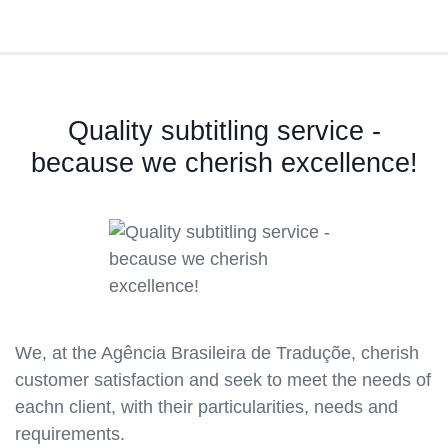
Quality subtitling service -
because we cherish excellence!
We, at the Agência Brasileira de Traduçõe, cherish
customer satisfaction and seek to meet the needs of
eachn client, with their particularities, needs and
requirements.