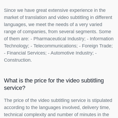
Since we have great extensive experience in the
market of translation and video subtitling in different
languages, we meet the needs of a very varied
range of companies, from several segments. Some
of them are: - Pharmaceutical Industry; - Information
Technology; - Telecommunications; - Foreign Trade;
- Financial Services; - Automotive Industry; -
Construction.
What is the price for the video subtitling
service?
The price of the video subtitling service is stipulated
according to the languages involved, delivery time,
technical complexity and number of minutes in the