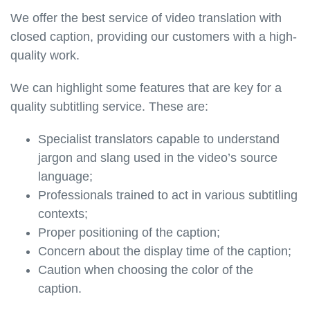
We offer the best service of video translation with
closed caption, providing our customers with a high-
quality work.
We can highlight some features that are key for a
quality subtitling service. These are:
Specialist translators capable to understand
jargon and slang used in the video’s source
language;
Professionals trained to act in various subtitling
contexts;
Proper positioning of the caption;
Concern about the display time of the caption;
Caution when choosing the color of the
caption.