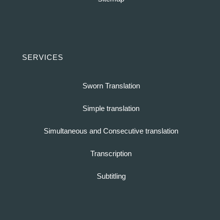
SERVICES
Sworn Translation
Simple translation
Simultaneous and Consecutive translation
Transcription
Subtitling