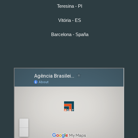
Teresina - PI
Vitória - ES
Barcelona - Spaña
Detox caps