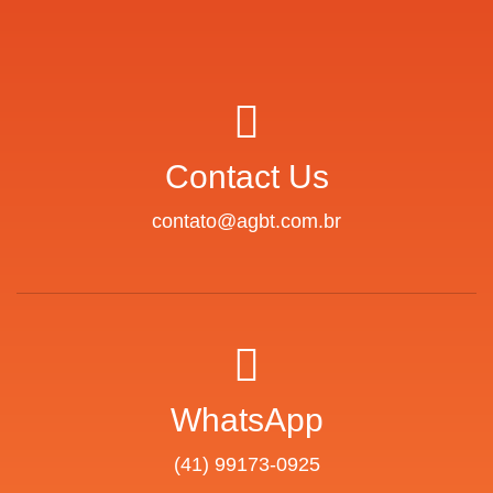
Contact Us
contato@agbt.com.br
WhatsApp
(41) 99173-0925