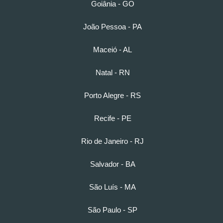
Goiânia - GO
João Pessoa - PA
Maceió - AL
Natal - RN
Porto Alegre - RS
Recife - PE
Rio de Janeiro - RJ
Salvador - BA
São Luís - MA
São Paulo - SP