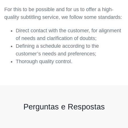
For this to be possible and for us to offer a high-
quality subtitling service, we follow some standards:
Direct contact with the customer, for alignment
of needs and clarification of doubts;
Defining a schedule according to the
customer’s needs and preferences;
Thorough quality control.
Perguntas e Respostas