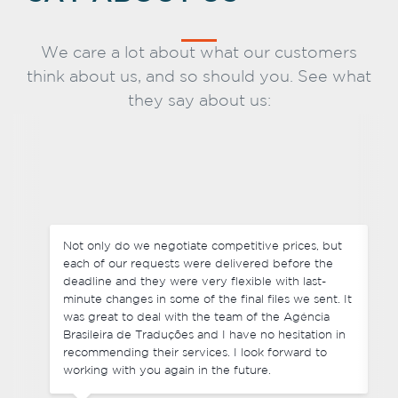
We care a lot about what our customers
think about us, and so should you. See what
they say about us:
Not only do we negotiate competitive prices, but
each of our requests were delivered before the
deadline and they were very flexible with last-
minute changes in some of the final files we sent. It
was great to deal with the team of the Agência
Brasileira de Traduções and I have no hesitation in
recommending their services. I look forward to
working with you again in the future.