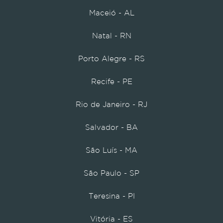
Maceió - AL
Natal - RN
Porto Alegre - RS
Recife - PE
Rio de Janeiro - RJ
Salvador - BA
São Luís - MA
São Paulo - SP
Teresina - PI
Vitória - ES