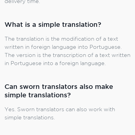
delivery time.
What is a simple translation?
The translation is the modification of a text
written in foreign language into Portuguese.
The version is the transcription of a text written
in Portuguese into a foreign language.
Can sworn translators also make
simple translations?
Yes. Sworn translators can also work with
simple translations.