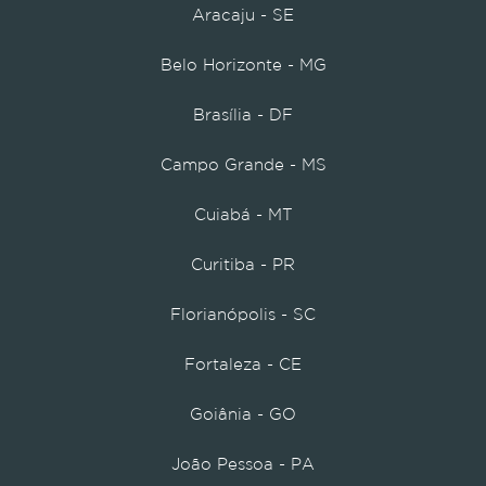
Aracaju - SE
Belo Horizonte - MG
Brasília - DF
Campo Grande - MS
Cuiabá - MT
Curitiba - PR
Florianópolis - SC
Fortaleza - CE
Goiânia - GO
João Pessoa - PA