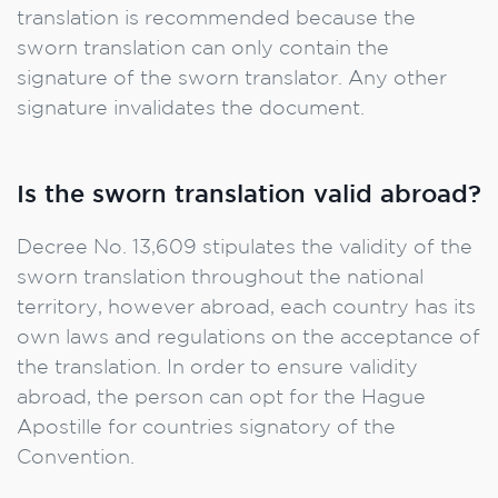
translation is recommended because the
sworn translation can only contain the
signature of the sworn translator. Any other
signature invalidates the document.
Is the sworn translation valid abroad?
Decree No. 13,609 stipulates the validity of the
sworn translation throughout the national
territory, however abroad, each country has its
own laws and regulations on the acceptance of
the translation. In order to ensure validity
abroad, the person can opt for the Hague
Apostille for countries signatory of the
Convention.