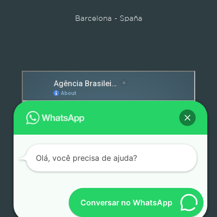
Barcelona - Spaña
Detox caps
Olá, você precisa de ajuda?
Conversar no WhatsApp