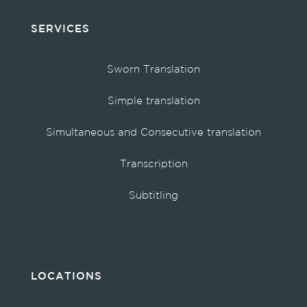
SERVICES
Sworn Translation
Simple translation
Simultaneous and Consecutive translation
Transcription
Subtitling
LOCATIONS