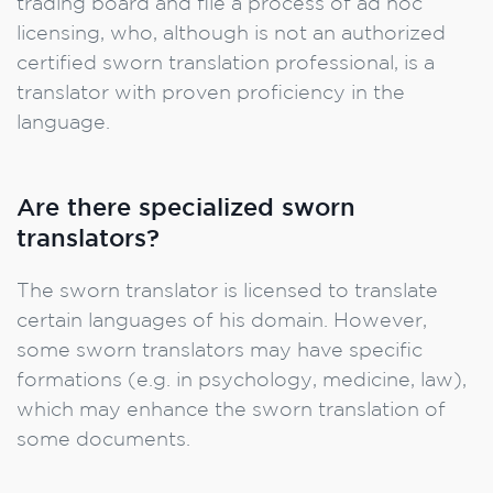
trading board and file a process of ad hoc
licensing, who, although is not an authorized
certified sworn translation professional, is a
translator with proven proficiency in the
language.
Are there specialized sworn
translators?
The sworn translator is licensed to translate
certain languages of his domain. However,
some sworn translators may have specific
formations (e.g. in psychology, medicine, law),
which may enhance the sworn translation of
some documents.