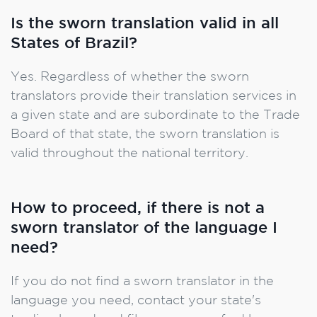
Is the sworn translation valid in all
States of Brazil?
Yes. Regardless of whether the sworn
translators provide their translation services in
a given state and are subordinate to the Trade
Board of that state, the sworn translation is
valid throughout the national territory.
How to proceed, if there is not a
sworn translator of the language I
need?
If you do not find a sworn translator in the
language you need, contact your state's