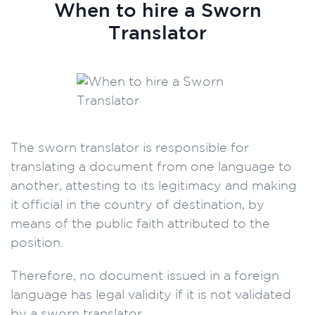
When to hire a Sworn
Translator
The sworn translator is responsible for
translating a document from one language to
another, attesting to its legitimacy and making
it official in the country of destination, by
means of the public faith attributed to the
position.
Therefore, no document issued in a foreign
language has legal validity if it is not validated
by a sworn translator.