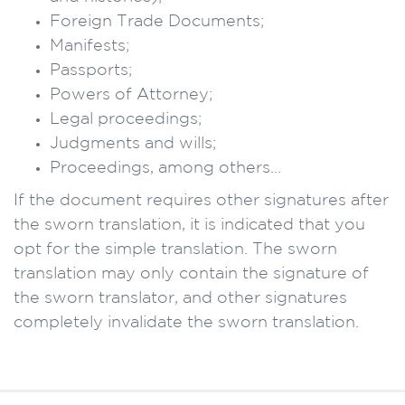
Foreign Trade Documents;
Manifests;
Passports;
Powers of Attorney;
Legal proceedings;
Judgments and wills;
Proceedings, among others…
If the document requires other signatures after
the sworn translation, it is indicated that you
opt for the simple translation. The sworn
translation may only contain the signature of
the sworn translator, and other signatures
completely invalidate the sworn translation.