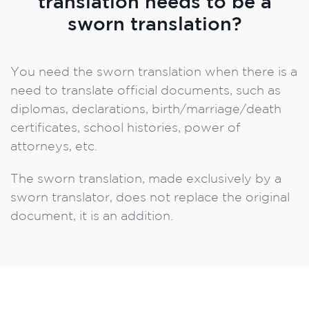
translation needs to be a
sworn translation?
You need the sworn translation when there is a
need to translate official documents, such as
diplomas, declarations, birth/marriage/death
certificates, school histories, power of
attorneys, etc.
The sworn translation, made exclusively by a
sworn translator, does not replace the original
document, it is an addition.