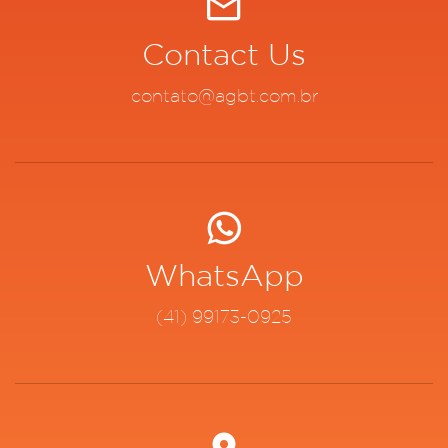
Contact Us
contato@agbt.com.br
WhatsApp
(41) 99173-0925