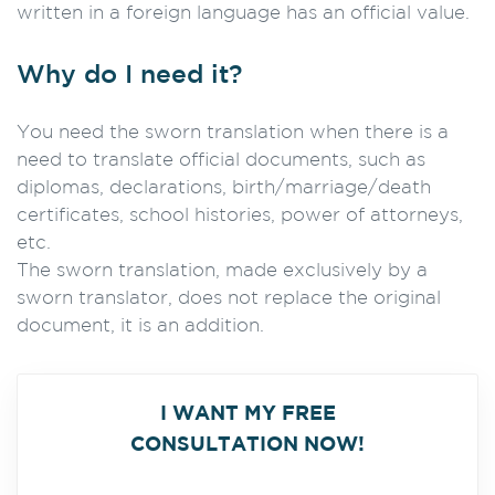
written in a foreign language has an official value.
Why do I need it?
You need the sworn translation when there is a
need to translate official documents, such as
diplomas, declarations, birth/marriage/death
certificates, school histories, power of attorneys,
etc.
The sworn translation, made exclusively by a
sworn translator, does not replace the original
document, it is an addition.
I WANT MY FREE
CONSULTATION NOW!