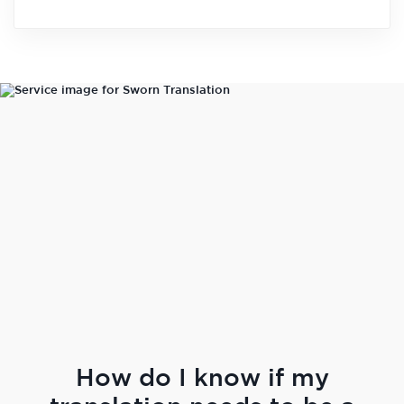
How do I know if my