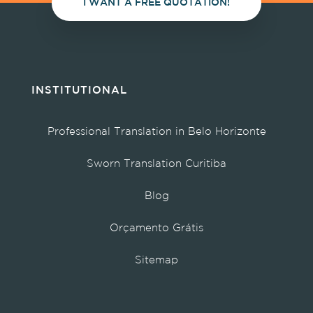
I WANT A FREE QUOTATION!
INSTITUTIONAL
Professional Translation in Belo Horizonte
Sworn Translation Curitiba
Blog
Orçamento Grátis
Sitemap