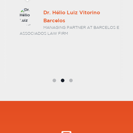
Dr. Hélio Luiz Vitorino
Barcelos
MANAGING PARTNER AT BARCELOS E
ASSOCIADOS LAW FIRM