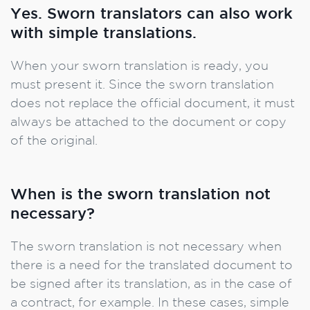
Yes. Sworn translators can also work
with simple translations.
When your sworn translation is ready, you
must present it. Since the sworn translation
does not replace the official document, it must
always be attached to the document or copy
of the original.
When is the sworn translation not
necessary?
The sworn translation is not necessary when
there is a need for the translated document to
be signed after its translation, as in the case of
a contract, for example. In these cases, simple