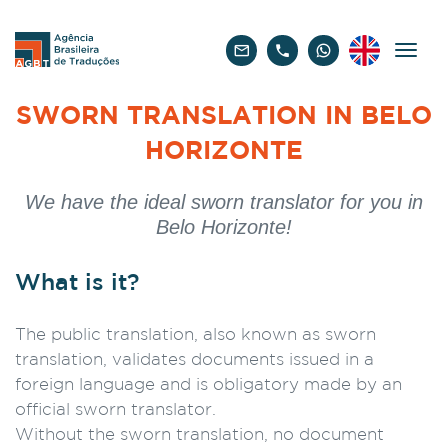
English
SWORN TRANSLATION IN BELO
HORIZONTE
We have the ideal sworn translator for you in
Belo Horizonte!
What is it?
The public translation, also known as sworn
translation, validates documents issued in a
foreign language and is obligatory made by an
official sworn translator.
Without the sworn translation, no document