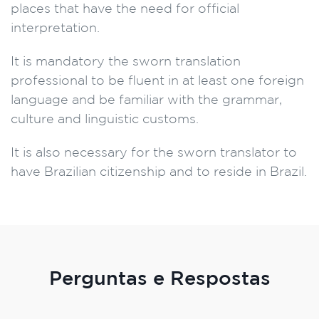
places that have the need for official
interpretation.
It is mandatory the sworn translation
professional to be fluent in at least one foreign
language and be familiar with the grammar,
culture and linguistic customs.
It is also necessary for the sworn translator to
have Brazilian citizenship and to reside in Brazil.
Perguntas e Respostas