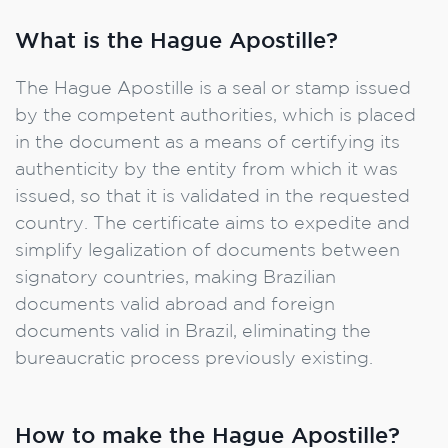
What is the Hague Apostille?
The Hague Apostille is a seal or stamp issued
by the competent authorities, which is placed
in the document as a means of certifying its
authenticity by the entity from which it was
issued, so that it is validated in the requested
country. The certificate aims to expedite and
simplify legalization of documents between
signatory countries, making Brazilian
documents valid abroad and foreign
documents valid in Brazil, eliminating the
bureaucratic process previously existing.
How to make the Hague Apostille?