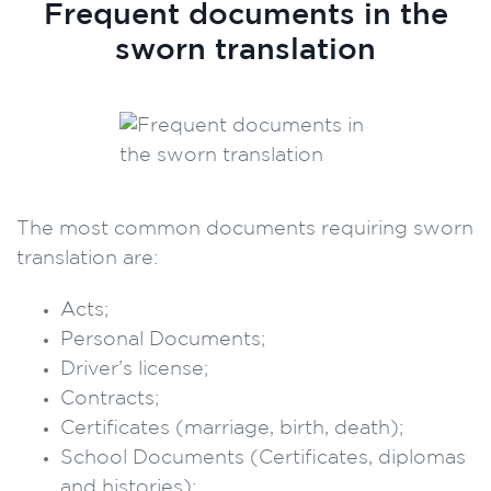
Frequent documents in the
sworn translation
The most common documents requiring sworn
translation are:
Acts;
Personal Documents;
Driver’s license;
Contracts;
Certificates (marriage, birth, death);
School Documents (Certificates, diplomas
and histories);