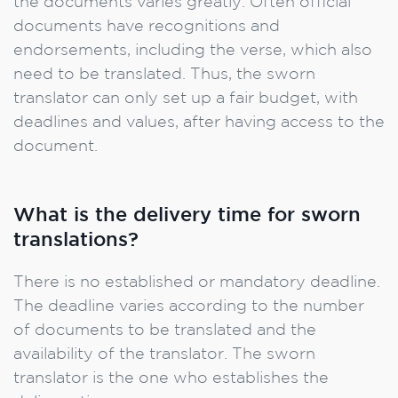
the documents varies greatly. Often official
documents have recognitions and
endorsements, including the verse, which also
need to be translated. Thus, the sworn
translator can only set up a fair budget, with
deadlines and values, after having access to the
document.
What is the delivery time for sworn
translations?
There is no established or mandatory deadline.
The deadline varies according to the number
of documents to be translated and the
availability of the translator. The sworn
translator is the one who establishes the