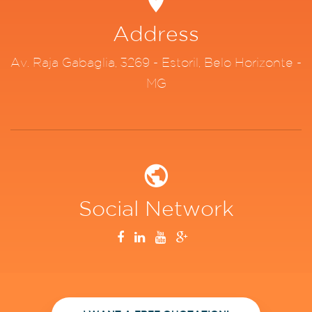
Address
Av. Raja Gabaglia, 3269 - Estoril, Belo Horizonte -
MG
Social Network