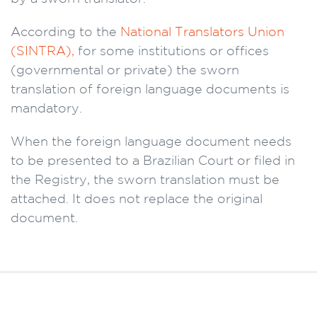
According to the
National Translators Union
(SINTRA),
for some institutions or offices
(governmental or private) the sworn
translation of foreign language documents is
mandatory.
When the foreign language document needs
to be presented to a Brazilian Court or filed in
the Registry, the sworn translation must be
attached. It does not replace the original
document.