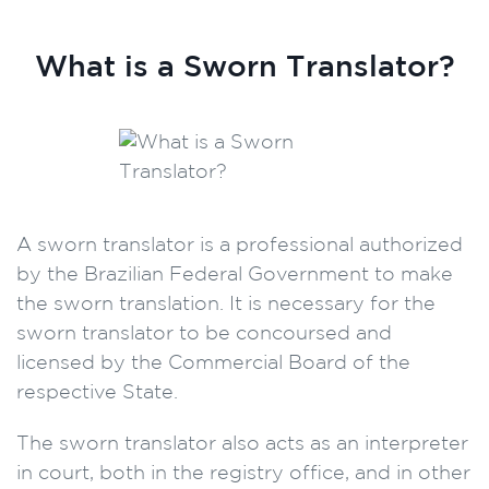
What is a Sworn Translator?
A sworn translator is a professional authorized
by the Brazilian Federal Government to make
the sworn translation. It is necessary for the
sworn translator to be concoursed and
licensed by the Commercial Board of the
respective State.
The sworn translator also acts as an interpreter
in court, both in the registry office, and in other