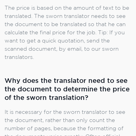
The price is based on the amount of text to be
translated. The sworn translator needs to see
the document to be translated so that he can
calculate the final price for the job. Tip: If you
want to get a quick quotation, send the
scanned document, by email, to our sworn
translators.
Why does the translator need to see
the document to determine the price
of the sworn translation?
It is necessary for the sworn translator to see
the document, rather than only count the
number of pages, because the formatting of