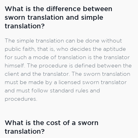
What is the difference between
sworn translation and simple
translation?
The simple translation can be done without
public faith, that is, who decides the aptitude
for such a mode of translation is the translator
himself. The procedure is defined between the
client and the translator. The sworn translation
must be made by a licensed sworn translator
and must follow standard rules and
procedures.
What is the cost of a sworn
translation?