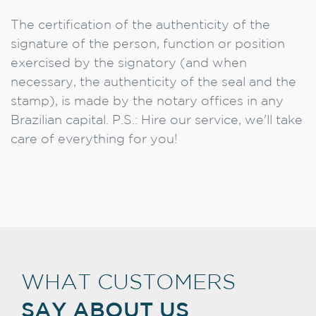
The certification of the authenticity of the
signature of the person, function or position
exercised by the signatory (and when
necessary, the authenticity of the seal and the
stamp), is made by the notary offices in any
Brazilian capital. P.S.: Hire our service, we'll take
care of everything for you!
WHAT CUSTOMERS
SAY ABOUT US