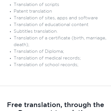
Translation of scripts
Patent translation
Translation of sites, apps and software
Translation of educational content
Subtitles translation.
Translation of a certificate (birth, marriage,
death);
Translation of Diploma;
Translation of medical records;
Translation of school records;
Free translation, through the