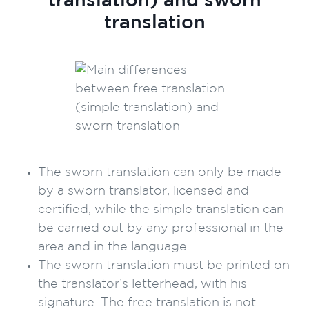
translation) and sworn
translation
The sworn translation can only be made
by a sworn translator, licensed and
certified, while the simple translation can
be carried out by any professional in the
area and in the language.
The sworn translation must be printed on
the translator’s letterhead, with his
signature. The free translation is not