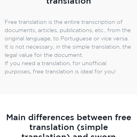
translation
Free translation is the entire transcription of
documents, articles, publications, etc., from the
original language, to Portuguese or vice versa.
It is not necessary, in the simple translation, the
legal value for the document.
If you need a translation, for unofficial
purposes, free translation is ideal for you!
Main differences between free
translation (simple