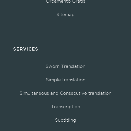
Orçamento Grátis
Sitemap
SERVICES
Sworn Translation
Simple translation
Simultaneous and Consecutive translation
Transcription
Subtitling