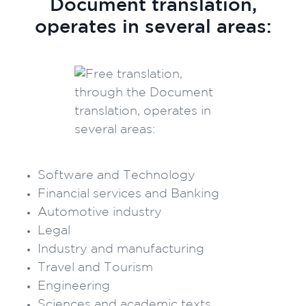
Document translation,
operates in several areas:
Software and Technology
Financial services and Banking
Automotive industry
Legal
Industry and manufacturing
Travel and Tourism
Engineering
Sciences and academic texts