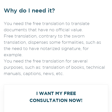
Why do I need it?
You need the free translation to translate
documents that have no official value.
Free translation, contrary to the sworn
translation, dispenses some formalities, such as
the need to have notarized signature, for
example.
You need the free translation for several
purposes, such as: translation of books, technical
manuals, captions, news, etc.
I WANT MY FREE
CONSULTATION NOW!