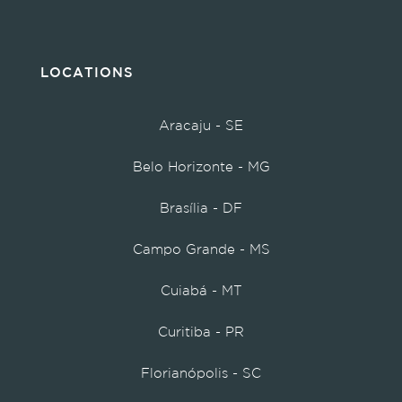
LOCATIONS
Aracaju - SE
Belo Horizonte - MG
Brasília - DF
Campo Grande - MS
Cuiabá - MT
Curitiba - PR
Florianópolis - SC