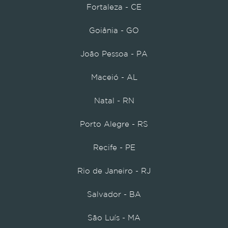
Fortaleza - CE
Goiânia - GO
João Pessoa - PA
Maceió - AL
Natal - RN
Porto Alegre - RS
Recife - PE
Rio de Janeiro - RJ
Salvador - BA
São Luís - MA