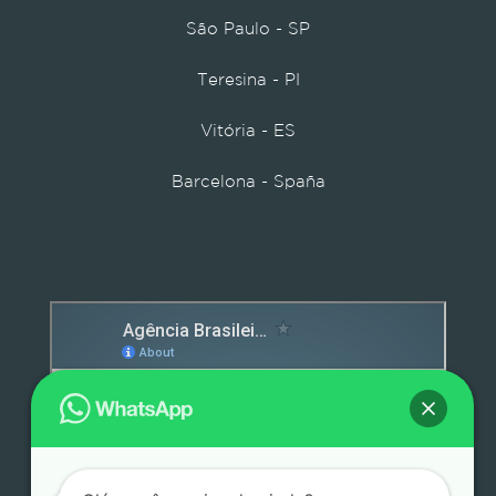
São Paulo - SP
Teresina - PI
Vitória - ES
Barcelona - Spaña
Detox caps