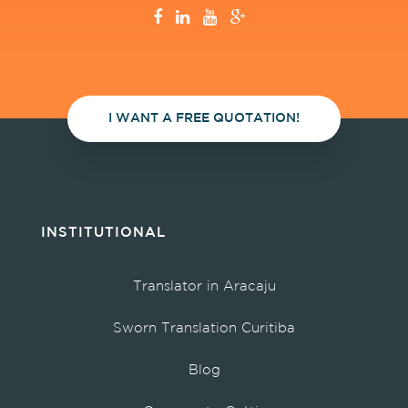
I WANT A FREE QUOTATION!
INSTITUTIONAL
Translator in Aracaju
Sworn Translation Curitiba
Blog