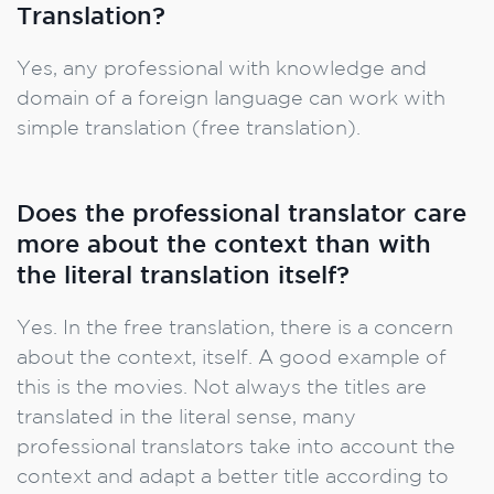
Translation?
Yes, any professional with knowledge and
domain of a foreign language can work with
simple translation (free translation).
Does the professional translator care
more about the context than with
the literal translation itself?
Yes. In the free translation, there is a concern
about the context, itself. A good example of
this is the movies. Not always the titles are
translated in the literal sense, many
professional translators take into account the
context and adapt a better title according to