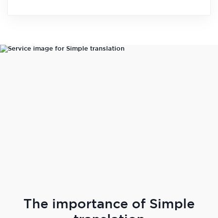
The importance of Simple