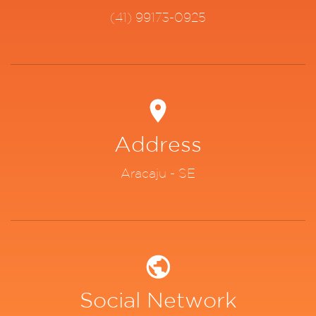
(41) 99173-0925
Address
Aracaju - SE
Social Network