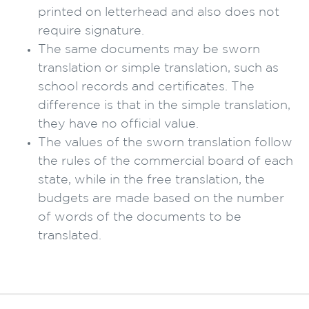
printed on letterhead and also does not
require signature.
The same documents may be sworn
translation or simple translation, such as
school records and certificates. The
difference is that in the simple translation,
they have no official value.
The values of the sworn translation follow
the rules of the commercial board of each
state, while in the free translation, the
budgets are made based on the number
of words of the documents to be
translated.