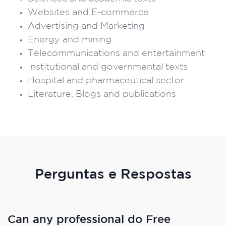
Websites and E-commerce
Advertising and Marketing
Energy and mining
Telecommunications and entertainment
Institutional and governmental texts
Hospital and pharmaceutical sector
Literature, Blogs and publications
Perguntas e Respostas
Can any professional do Free