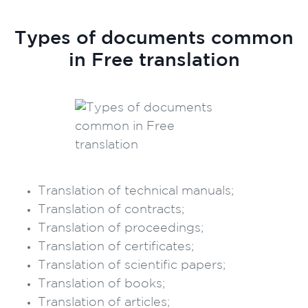
Types of documents common
in Free translation
Translation of technical manuals;
Translation of contracts;
Translation of proceedings;
Translation of certificates;
Translation of scientific papers;
Translation of books;
Translation of articles;