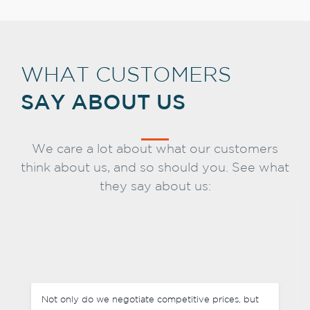
WHAT CUSTOMERS
SAY ABOUT US
We care a lot about what our customers
think about us, and so should you. See what
they say about us:
Not only do we negotiate competitive prices, but