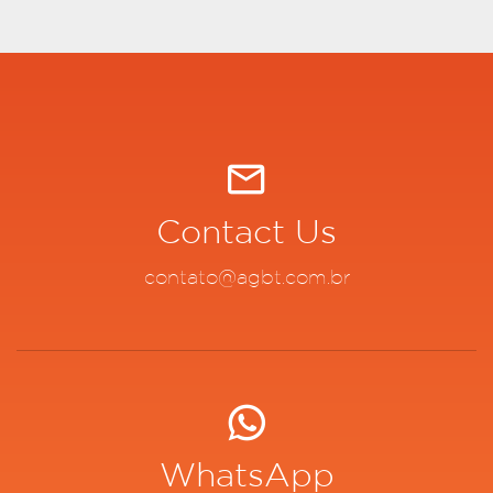
Contact Us
contato@agbt.com.br
WhatsApp