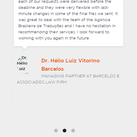
each of our requests were delivered before the
deadline and they were very flexible with last-
minute changes in some of the final files we sent. It
was great to deal with the team of the Agência
Brasileira de Traduções and I have no hesitation in
recommending their services. I look forward to
working with you again in the future.
Dr. Hélio Luiz Vitorino
Barcelos
MANAGING PARTNER AT BARCELOS E
ASSOCIADOS LAW FIRM