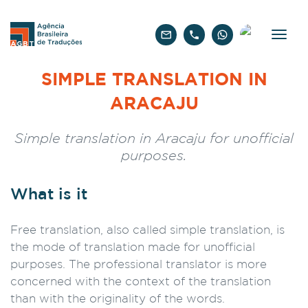
English
SIMPLE TRANSLATION IN
ARACAJU
Simple translation in Aracaju for unofficial
purposes.
What is it
Free translation, also called simple translation, is
the mode of translation made for unofficial
purposes. The professional translator is more
concerned with the context of the translation
than with the originality of the words.