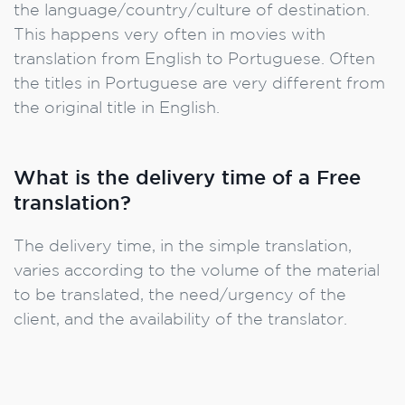
the language/country/culture of destination.
This happens very often in movies with
translation from English to Portuguese. Often
the titles in Portuguese are very different from
the original title in English.
What is the delivery time of a Free
translation?
The delivery time, in the simple translation,
varies according to the volume of the material
to be translated, the need/urgency of the
client, and the availability of the translator.