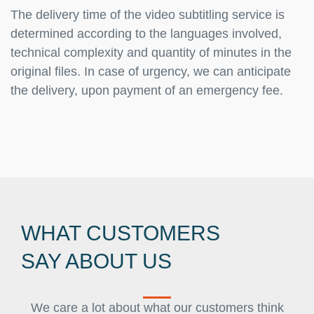
The delivery time of the video subtitling service is
determined according to the languages involved,
technical complexity and quantity of minutes in the
original files. In case of urgency, we can anticipate
the delivery, upon payment of an emergency fee.
WHAT CUSTOMERS
SAY ABOUT US
We care a lot about what our customers think