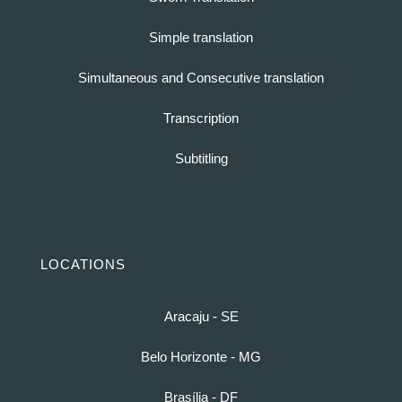
Simple translation
Simultaneous and Consecutive translation
Transcription
Subtitling
LOCATIONS
Aracaju - SE
Belo Horizonte - MG
Brasília - DF