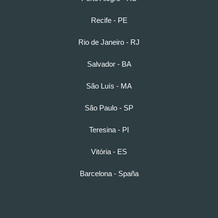
Recife - PE
Rio de Janeiro - RJ
Salvador - BA
São Luís - MA
São Paulo - SP
Teresina - PI
Vitória - ES
Barcelona - Spaña