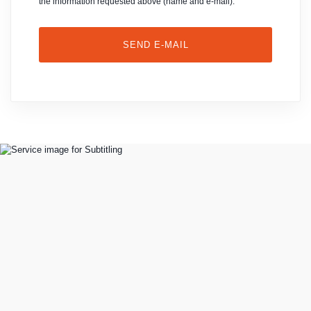
the information requested above (name and e-mail).