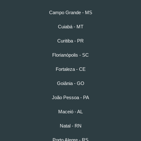
Campo Grande - MS
Cuiabá - MT
Curitiba - PR
Florianópolis - SC
Fortaleza - CE
Goiânia - GO
João Pessoa - PA
Maceió - AL
Natal - RN
Porto Alegre - RS