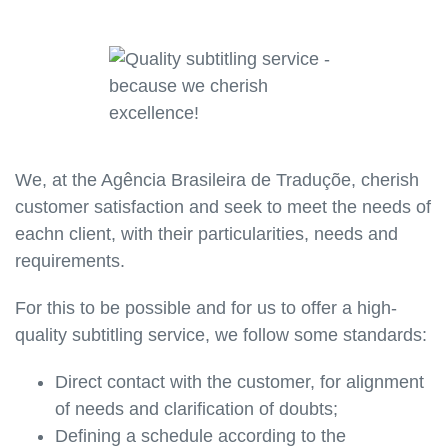
We, at the Agência Brasileira de Traduçõe, cherish
customer satisfaction and seek to meet the needs of
eachn client, with their particularities, needs and
requirements.
For this to be possible and for us to offer a high-
quality subtitling service, we follow some standards:
Direct contact with the customer, for alignment
of needs and clarification of doubts;
Defining a schedule according to the