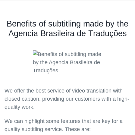
Benefits of subtitling made by the
Agencia Brasileira de Traduções
We offer the best service of video translation with
closed caption, providing our customers with a high-
quality work.
We can highlight some features that are key for a
quality subtitling service. These are: