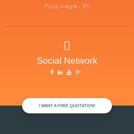
Porto Alegre - RS
Social Network
I WANT A FREE QUOTATION!