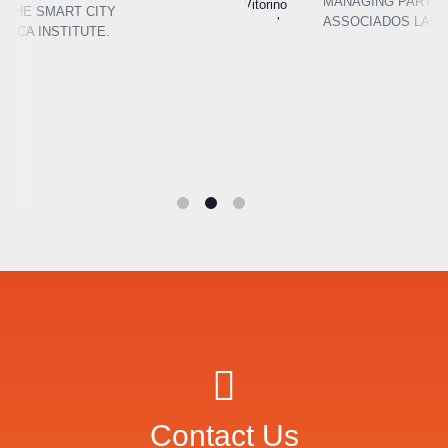
MANAGING PARTNER AT BARCELOS E
ASSOCIADOS LAW FIRM
Contact Us