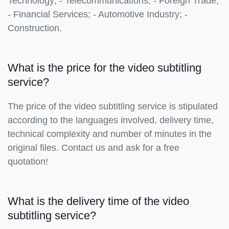
Technology; - Telecommunications; - Foreign Trade;
- Financial Services; - Automotive Industry; -
Construction.
What is the price for the video subtitling
service?
The price of the video subtitling service is stipulated
according to the languages involved, delivery time,
technical complexity and number of minutes in the
original files. Contact us and ask for a free
quotation!
What is the delivery time of the video
subtitling service?