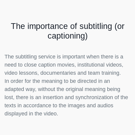
The importance of subtitling (or
captioning)
The subtitling service is important when there is a
need to close caption movies, institutional videos,
video lessons, documentaries and team training.
In order for the meaning to be directed in an
adapted way, without the original meaning being
lost, there is an insertion and synchronization of the
texts in accordance to the images and audios
displayed in the video.