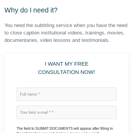
Why do I need it?
You need the subtitling service when you have the need
to close caption institutional videos, trainings, movies,
documentaries, video lessons and testimonials.
I WANT MY FREE
CONSULTATION NOW!
The field to SUBMIT DOCUMENTS will appear after filling in