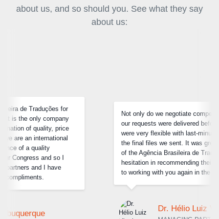
about us, and so should you. See what they say
about us:
Not only do we negotiate competitive prices, but each of
our requests were delivered before the deadline and they
were very flexible with last-minute changes in some of
the final files we sent. It was great to deal with the team
of the Agência Brasileira de Traduções and I have no
hesitation in recommending their services. I look forward
to working with you again in the future.
Dr. Hélio Luiz Vitorino Barcelos