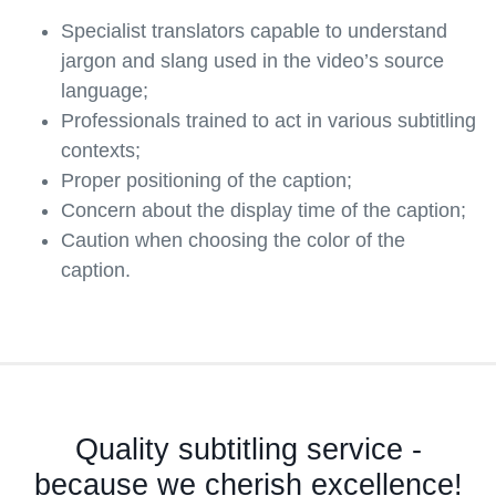
Specialist translators capable to understand
jargon and slang used in the video’s source
language;
Professionals trained to act in various subtitling
contexts;
Proper positioning of the caption;
Concern about the display time of the caption;
Caution when choosing the color of the
caption.
Quality subtitling service -
because we cherish excellence!