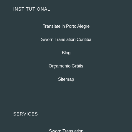
INSTITUTIONAL
Translate in Porto Alegre
Sworn Translation Curitiba
Blog
Orçamento Grátis
Sitemap
SERVICES
Sworn Translation