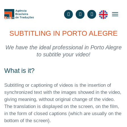
English
SUBTITLING IN PORTO ALEGRE
We have the ideal professional in Porto Alegre
to subtitle your video!
What is it?
Subtitling or captioning of videos is the insertion of
synchronized text with the images showed in the video,
giving meaning, without original change of the video.
The translation is displayed on the screen, on the film,
in the form of closed captions (which are usually on the
bottom of the screen).