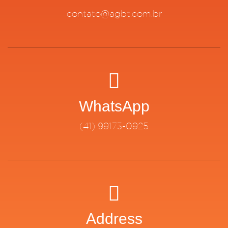
contato@agbt.com.br
WhatsApp
(41) 99173-0925
Address