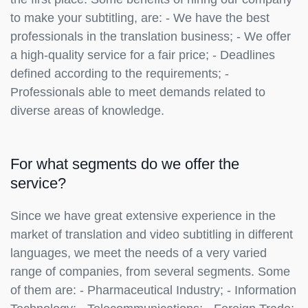
to make your subtitling, are: - We have the best
professionals in the translation business; - We offer
a high-quality service for a fair price; - Deadlines
defined according to the requirements; -
Professionals able to meet demands related to
diverse areas of knowledge.
For what segments do we offer the
service?
Since we have great extensive experience in the
market of translation and video subtitling in different
languages, we meet the needs of a very varied
range of companies, from several segments. Some
of them are: - Pharmaceutical Industry; - Information