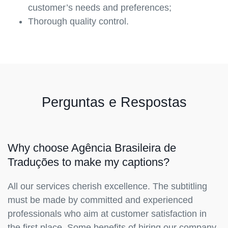
customer’s needs and preferences;
Thorough quality control.
Perguntas e Respostas
Why choose Agência Brasileira de
Traduções to make my captions?
All our services cherish excellence. The subtitling
must be made by committed and experienced
professionals who aim at customer satisfaction in
the first place. Some benefits of hiring our company